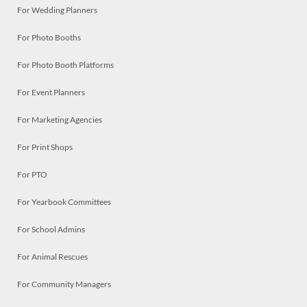
For Wedding Planners
For Photo Booths
For Photo Booth Platforms
For Event Planners
For Marketing Agencies
For Print Shops
For PTO
For Yearbook Committees
For School Admins
For Animal Rescues
For Community Managers