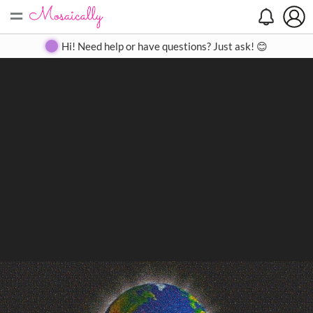
=
Search
Search
Create
Gallery
Pricing
About
Contact
Hi! Need help or have questions? Just ask! 😊
Close
◀
▶