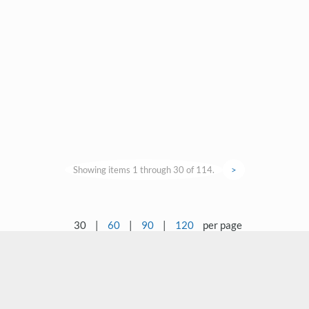
Showing items 1 through 30 of 114.
>
30
|
60
|
90
|
120
per page