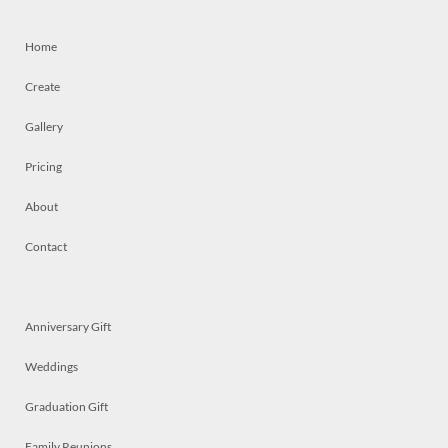
Home
Create
Gallery
Pricing
About
Contact
Anniversary Gift
Weddings
Graduation Gift
Family Reunions