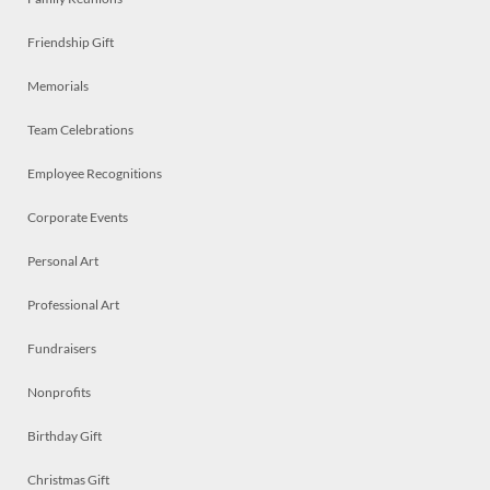
Friendship Gift
Memorials
Team Celebrations
Employee Recognitions
Corporate Events
Personal Art
Professional Art
Fundraisers
Nonprofits
Birthday Gift
Christmas Gift