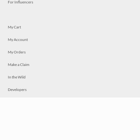
For Influencers
My Cart
My Account
My Orders
Make a Claim
In the Wild
Developers
Live
Chat
Privacy
Terms
© 2026 Mosaically Inc.