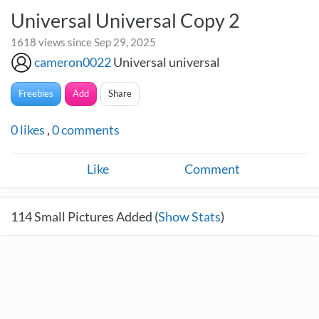
Universal Universal Copy 2
1618 views since Sep 29, 2025
cameron0022
Universal universal
Freebies
Add
Share
0
likes
,
0
comments
Like
Comment
114
Small Pictures Added (
Show Stats
)