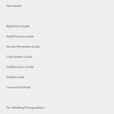
Fan Mosaic
Big Picture Guide
Small Pictures Guide
Mosaic Dimension Guide
Colorization Guide
Collaboration Guide
Embed Guide
Community Mode
For Wedding Photographers