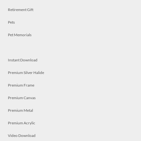
Retirement Gift
Pets
Pet Memorials
Instant Download
Premium Silver Halide
Premium Frame
Premium Canvas
Premium Metal
Premium Acrylic
Video Download