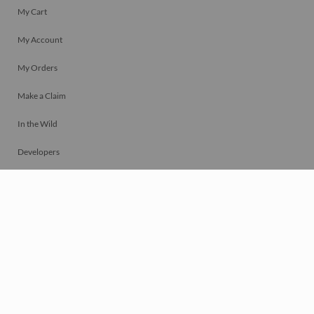
My Cart
My Account
My Orders
Make a Claim
In the Wild
Developers
Live
Chat
Privacy
Terms
© 2026 Mosaically Inc.