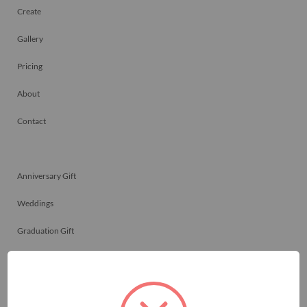
Create
Gallery
Pricing
About
Contact
Anniversary Gift
Weddings
Graduation Gift
Family Reunions
Friendship Gift