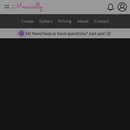
=
Search
Create
Gallery
Pricing
About
Contact
Hi! Need help or have questions? Just ask! 😊
Close