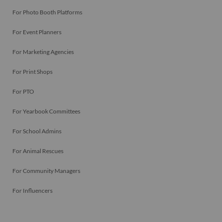
For Photo Booth Platforms
For Event Planners
For Marketing Agencies
For Print Shops
For PTO
For Yearbook Committees
For School Admins
For Animal Rescues
For Community Managers
For Influencers