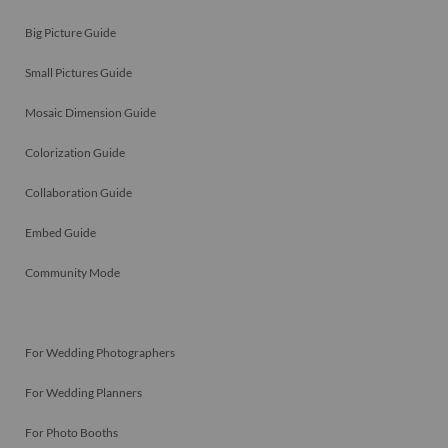
Big Picture Guide
Small Pictures Guide
Mosaic Dimension Guide
Colorization Guide
Collaboration Guide
Embed Guide
Community Mode
For Wedding Photographers
For Wedding Planners
For Photo Booths