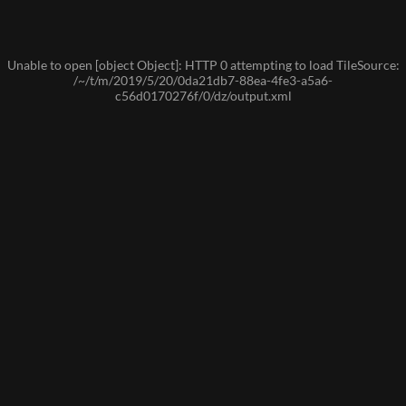
Unable to open [object Object]: HTTP 0 attempting to load TileSource:
/~/t/m/2019/5/20/0da21db7-88ea-4fe3-a5a6-
c56d0170276f/0/dz/output.xml