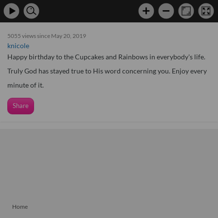
5055 views since May 20, 2019
knicole
Happy birthday to the Cupcakes and Rainbows in everybody's life.
Truly God has stayed true to His word concerning you. Enjoy every
minute of it.
Share
Home