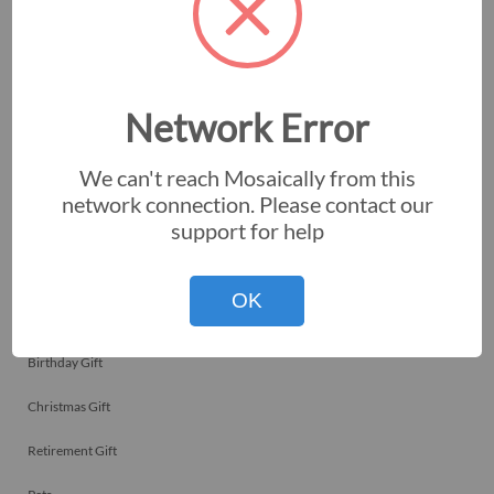
Memorials
Team Celebrations
Employee Recognitions
Network Error
Corporate Events
We can't reach Mosaically from this
Personal Art
network connection. Please contact our
support for help
Professional Art
Fundraisers
OK
Nonprofits
Birthday Gift
Christmas Gift
Retirement Gift