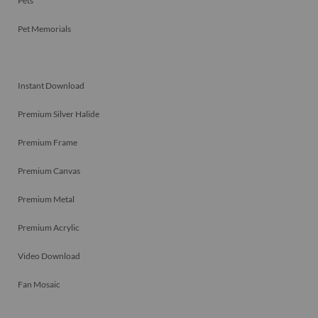
Pets
Pet Memorials
Instant Download
Premium Silver Halide
Premium Frame
Premium Canvas
Premium Metal
Premium Acrylic
Video Download
Fan Mosaic