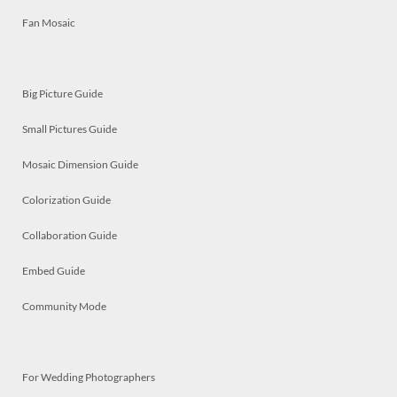
Fan Mosaic
Big Picture Guide
Small Pictures Guide
Mosaic Dimension Guide
Colorization Guide
Collaboration Guide
Embed Guide
Community Mode
For Wedding Photographers