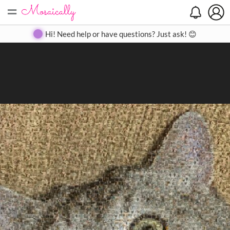
=
Search
Search
Create
Gallery
Pricing
About
Contact
Hi! Need help or have questions? Just ask! 😊
Close
◀
▶