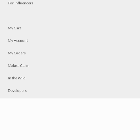
For Influencers
My Cart
My Account
My Orders
Make a Claim
In the Wild
Developers
Live
Chat
Privacy
Terms
© 2026 Mosaically Inc.