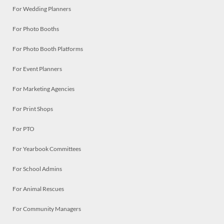
For Wedding Planners
For Photo Booths
For Photo Booth Platforms
For Event Planners
For Marketing Agencies
For Print Shops
For PTO
For Yearbook Committees
For School Admins
For Animal Rescues
For Community Managers