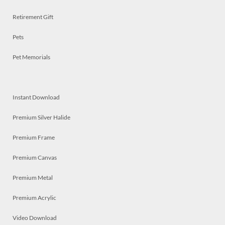
Retirement Gift
Pets
Pet Memorials
Instant Download
Premium Silver Halide
Premium Frame
Premium Canvas
Premium Metal
Premium Acrylic
Video Download