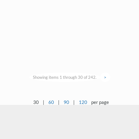
Showing items 1 through 30 of 242.
>
30
|
60
|
90
|
120
per page