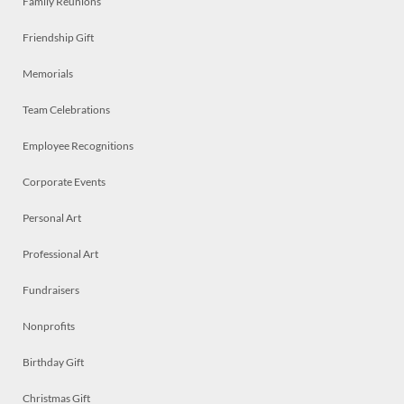
Family Reunions
Friendship Gift
Memorials
Team Celebrations
Employee Recognitions
Corporate Events
Personal Art
Professional Art
Fundraisers
Nonprofits
Birthday Gift
Christmas Gift