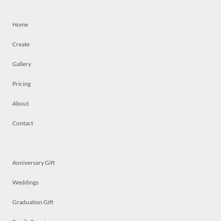
Home
Create
Gallery
Pricing
About
Contact
Anniversary Gift
Weddings
Graduation Gift