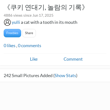
《쿠키 연대기, 놀람의 기록》
4886 views since Jun 17, 2025
yulli
a cat with a tooth in its mouth
Freebies
Share
0
likes
,
0
comments
Like
Comment
242
Small Pictures Added (
Show Stats
)