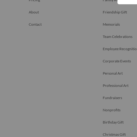
About
Friendship Gift
Contact
Memorials
Team Celebrations
Employee Recognitio
Corporate Events
Personal Art
Professional Art
Fundraisers
Nonprofits
Birthday Gift
Christmas Gift