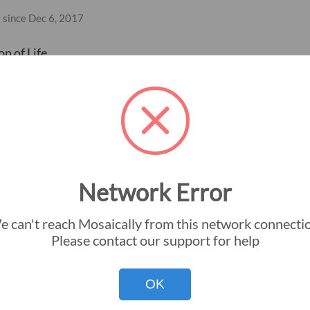
 since Dec 6, 2017
n of Life
Network Error
 can't reach Mosaically from this network connecti
Instant Download
Big Picture Gu
Please contact our support for help
Premium Silver Halide
Small Pictures
OK
Premium Frame
Mosaic Dimens
Premium Canvas
Colorization G