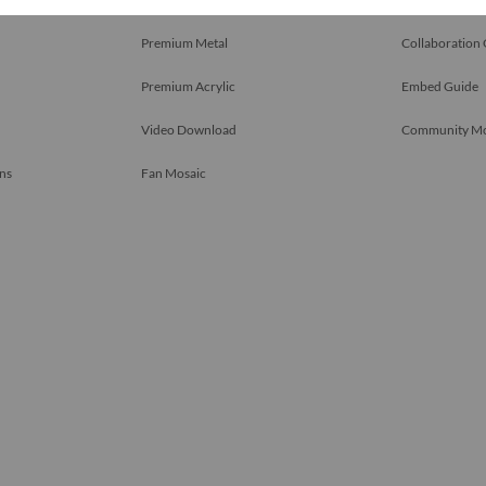
Premium Metal
Collaboration
Premium Acrylic
Embed Guide
Video Download
Community M
ns
Fan Mosaic