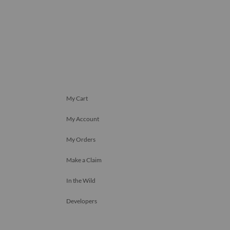
My Cart
My Account
My Orders
Make a Claim
In the Wild
Developers