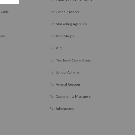
 Guide
For Event Planners
For Marketing Agencies
ode
For Print Shops
For PTO
For Yearbook Committees
For School Admins
For Animal Rescues
For Community Managers
For Influencers