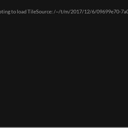
empting to load TileSource: /~/t/m/2017/12/6/09699e70-