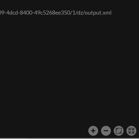
7a09-4dcd-8400-49c5268ee350/1/dz/output.xml