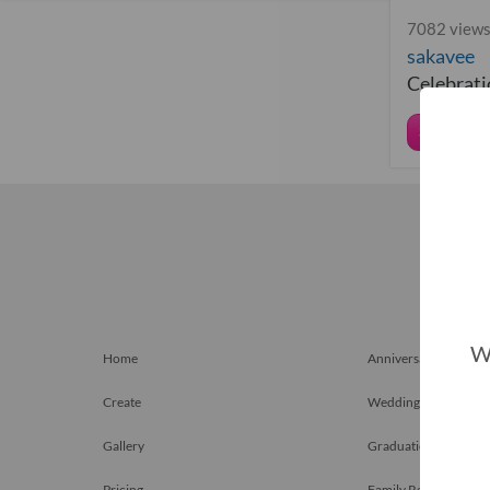
7082 views
sakavee
Celebratio
Share
We
Home
Anniversary Gift
Create
Weddings
Gallery
Graduation Gift
Pricing
Family Reunions