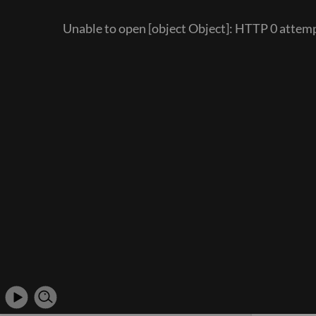
Unable to open [object Object]: HTTP 0 att