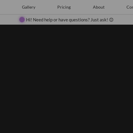
e
Create
Gallery
Gallery
Pricing
Pricing
About
About
Contact
Con
Search
Hi! Need help or have questions? Just ask! 😊
Close