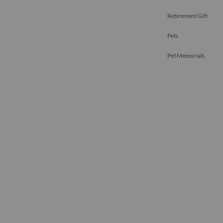
Retirement Gift
Pets
Pet Memorials