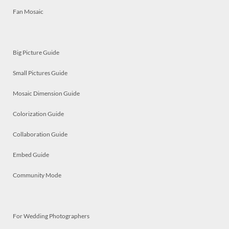
Fan Mosaic
Big Picture Guide
Small Pictures Guide
Mosaic Dimension Guide
Colorization Guide
Collaboration Guide
Embed Guide
Community Mode
For Wedding Photographers