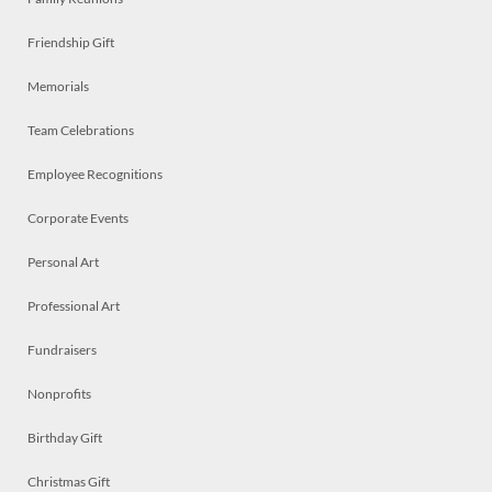
Friendship Gift
Memorials
Team Celebrations
Employee Recognitions
Corporate Events
Personal Art
Professional Art
Fundraisers
Nonprofits
Birthday Gift
Christmas Gift