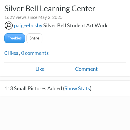
Silver Bell Learning Center
1629 views since May 2, 2025
paigeebusby
Silver Bell Student Art Work
Freebies
Share
0
likes
,
0
comments
Like
Comment
113
Small Pictures Added (
Show Stats
)