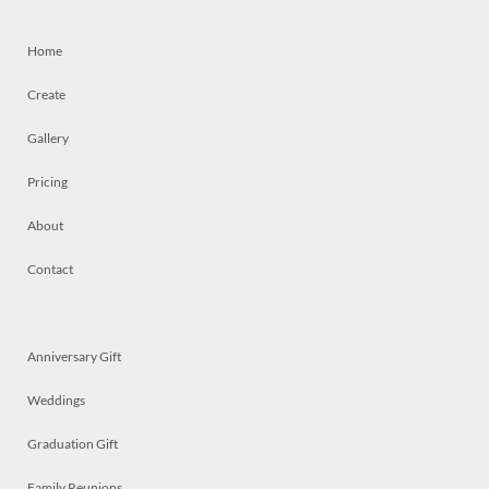
Home
Create
Gallery
Pricing
About
Contact
Anniversary Gift
Weddings
Graduation Gift
Family Reunions