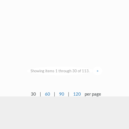
Showing items 1 through 30 of 113.
>
30
|
60
|
90
|
120
per page