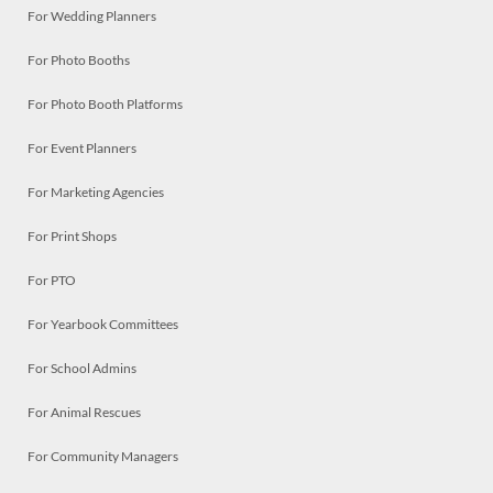
For Wedding Planners
For Photo Booths
For Photo Booth Platforms
For Event Planners
For Marketing Agencies
For Print Shops
For PTO
For Yearbook Committees
For School Admins
For Animal Rescues
For Community Managers