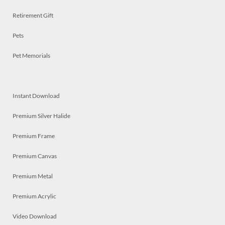
Retirement Gift
Pets
Pet Memorials
Instant Download
Premium Silver Halide
Premium Frame
Premium Canvas
Premium Metal
Premium Acrylic
Video Download