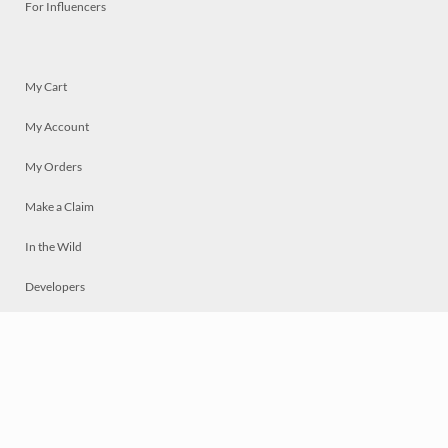
For Influencers
My Cart
My Account
My Orders
Make a Claim
In the Wild
Developers
Live
Chat
Privacy
Terms
© 2026 Mosaically Inc.