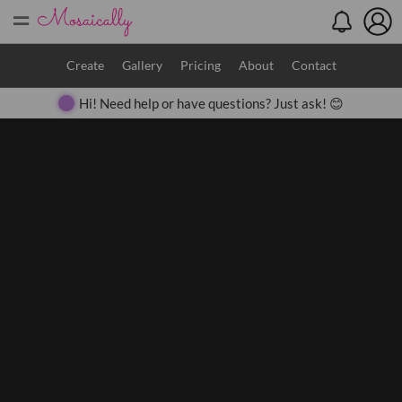
=
Search
Create
Gallery
Pricing
About
Contact
Hi! Need help or have questions? Just ask! 😊
Close