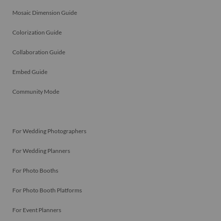
Mosaic Dimension Guide
Colorization Guide
Collaboration Guide
Embed Guide
Community Mode
For Wedding Photographers
For Wedding Planners
For Photo Booths
For Photo Booth Platforms
For Event Planners