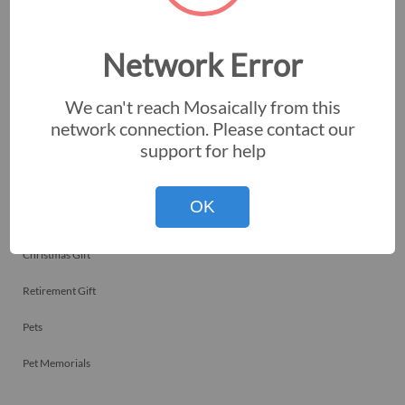
Employee Recognitions
Corporate Events
Network Error
Personal Art
We can't reach Mosaically from this
Professional Art
network connection. Please contact our
support for help
Fundraisers
Nonprofits
OK
Birthday Gift
Christmas Gift
Retirement Gift
Pets
Pet Memorials