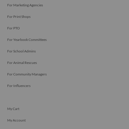
For Marketing Agencies
For Print Shops
For PTO
For Yearbook Committees
For School Admins
For Animal Rescues
For Community Managers
For Influencers
My Cart
My Account