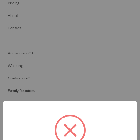
Pricing
About
Contact
Anniversary Gift
Weddings
Graduation Gift
Family Reunions
Friendship Gift
Memorials
Team Celebrations