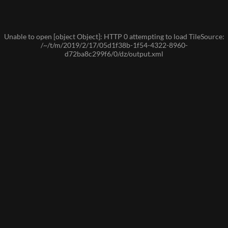
Unable to open [object Object]: HTTP 0 attempting to load TileSource:
/~/t/m/2019/2/17/05d1f38b-1f54-4322-8960-
d72ba8c299f6/0/dz/output.xml