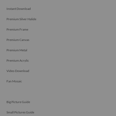
Instant Download
Premium Silver Halide
Premium Frame
Premium Canvas
Premium Metal
Premium Acrylic
Video Download
Fan Mosaic
Big Picture Guide
Small Pictures Guide