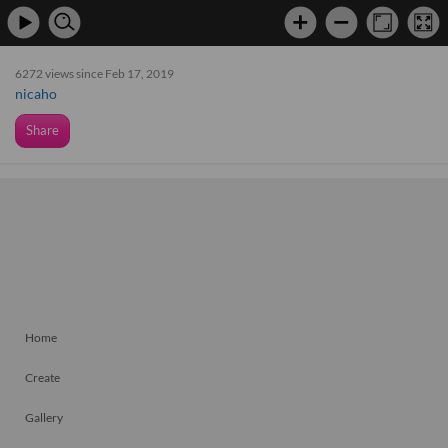
6272 views since Feb 17, 2019
nicaho
Share
Home
Create
Gallery