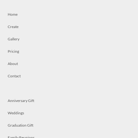
Home
Create
Gallery
Pricing
About
Contact
Anniversary Gift
Weddings
Graduation Gift
Family Reunions