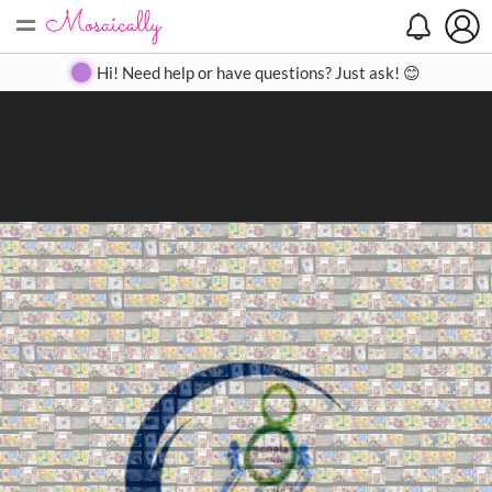
=
Search
Search
Create
Gallery
Pricing
About
Contact
Hi! Need help or have questions? Just ask! 😊
Close
◀
▶