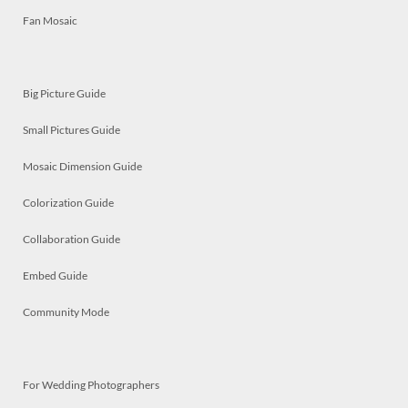
Fan Mosaic
Big Picture Guide
Small Pictures Guide
Mosaic Dimension Guide
Colorization Guide
Collaboration Guide
Embed Guide
Community Mode
For Wedding Photographers