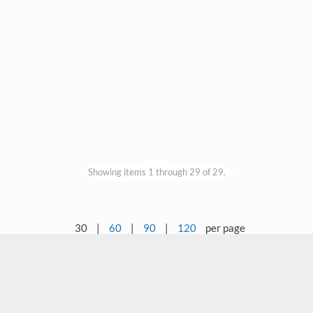
Showing items 1 through 29 of 29.
30
|
60
|
90
|
120
per page