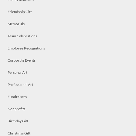
Friendship Gift
Memorials
Team Celebrations
Employee Recognitions
Corporate Events
Personal Art
Professional Art
Fundraisers
Nonprofits
Birthday Gift
Christmas Gift