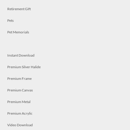
Retirement Gift
Pets
Pet Memorials
Instant Download
Premium Silver Halide
Premium Frame
Premium Canvas
Premium Metal
Premium Acrylic
Video Download