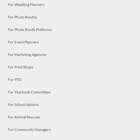
For Wedding Planners
For Photo Booths
For Photo Booth Platforms
For Event Planners
For Marketing Agencies
For Print Shops
For PTO
For Yearbook Committees
For School Admins
For Animal Rescues
For Community Managers