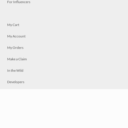
For Influencers
My Cart
My Account
My Orders
Make a Claim
In the Wild
Developers
Live
Chat
Privacy
Terms
© 2026 Mosaically Inc.