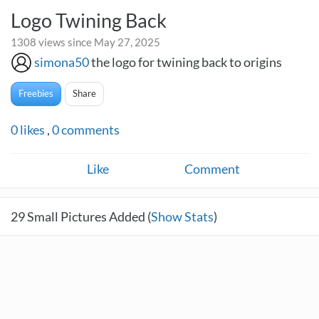
Logo Twining Back
1308 views since May 27, 2025
simona50
the logo for twining back to origins
Freebies
Share
0
likes
,
0
comments
Like
Comment
29
Small Pictures Added (
Show Stats
)