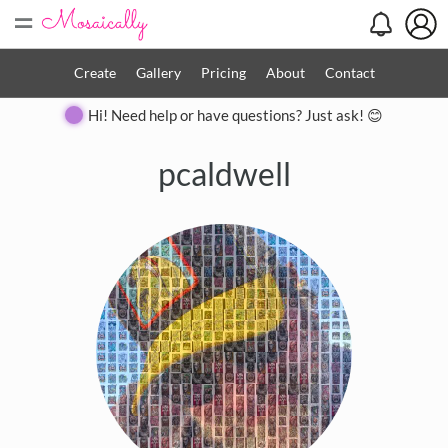
=
Create
Gallery
Pricing
About
Contact
Hi! Need help or have questions? Just ask! 😊
pcaldwell