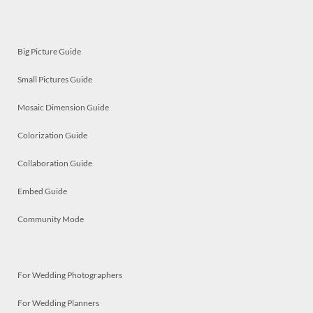
Big Picture Guide
Small Pictures Guide
Mosaic Dimension Guide
Colorization Guide
Collaboration Guide
Embed Guide
Community Mode
For Wedding Photographers
For Wedding Planners