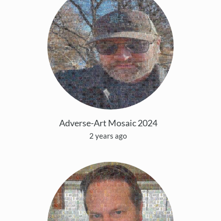
Adverse-Art Mosaic 2024
2 years ago