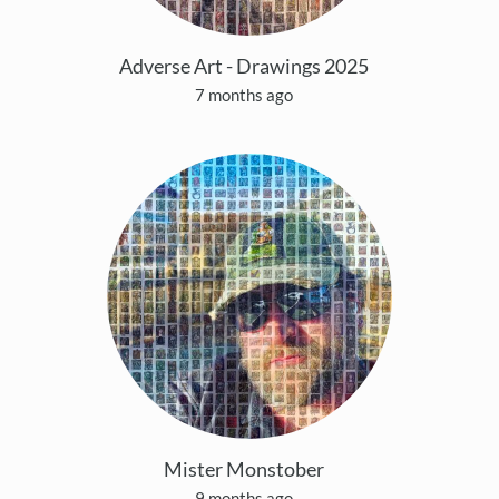
Adverse Art - Drawings 2025
7 months ago
Mister Monstober
9 months ago