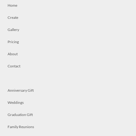
Home
Create
Gallery
Pricing
About
Contact
Anniversary Gift
Weddings
Graduation Gift
Family Reunions