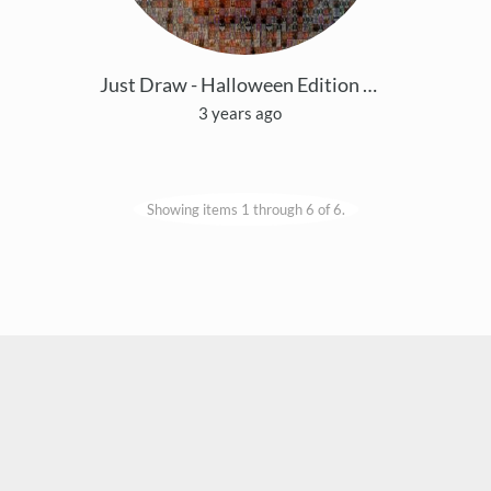
Just Draw - Halloween Edition 2023
3 years ago
Showing items 1 through 6 of 6.