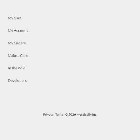
My Cart
My Account
My Orders
Make a Claim
In the Wild
Developers
Privacy
Terms
© 2026 Mosaically Inc.