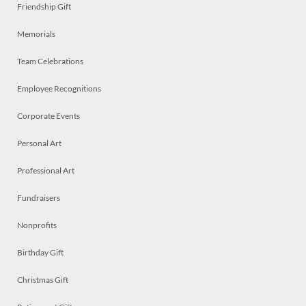
Friendship Gift
Memorials
Team Celebrations
Employee Recognitions
Corporate Events
Personal Art
Professional Art
Fundraisers
Nonprofits
Birthday Gift
Christmas Gift