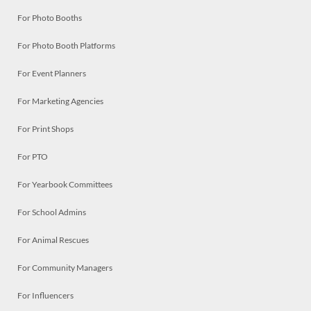
For Photo Booths
For Photo Booth Platforms
For Event Planners
For Marketing Agencies
For Print Shops
For PTO
For Yearbook Committees
For School Admins
For Animal Rescues
For Community Managers
For Influencers