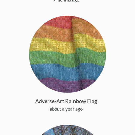
Adverse-Art Rainbow Flag
about a year ago