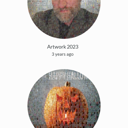
Artwork 2023
3 years ago