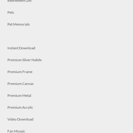
Retirement Gift
Pets
Pet Memorials
Instant Download
Premium Silver Halide
Premium Frame
Premium Canvas
Premium Metal
Premium Acrylic
Video Download
Fan Mosaic