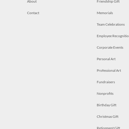
About
Friendship Gift
Contact
Memorials
Team Celebrations
Employee Recognitio
Corporate Events
Personal Art
Professional Art
Fundraisers
Nonprofits
Birthday Gift
Christmas Gift
Retirement Gift