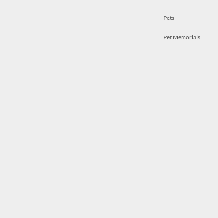
Pets
Pet Memorials