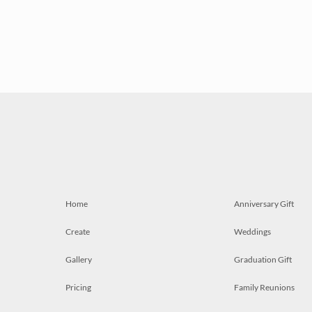
Home
Anniversary Gift
Create
Weddings
Gallery
Graduation Gift
Pricing
Family Reunions