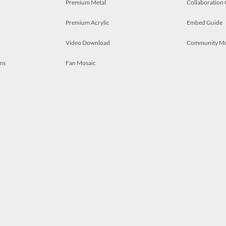
Premium Metal
Collaboration
Premium Acrylic
Embed Guide
Video Download
Community M
ns
Fan Mosaic