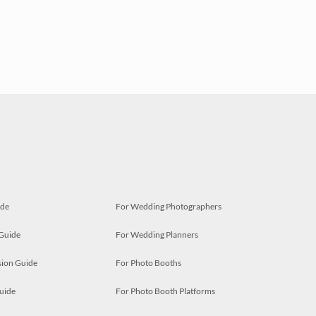
ide
For Wedding Photographers
 Guide
For Wedding Planners
ion Guide
For Photo Booths
uide
For Photo Booth Platforms