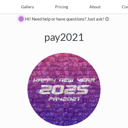
e
Create
Gallery
Gallery
Pricing
Pricing
About
About
Contact
Con
Hi! Need help or have questions? Just ask! 😊
pay2021