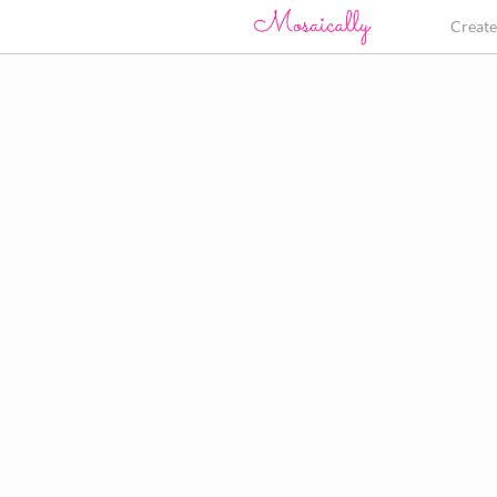
Creat