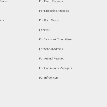
 Guide
For Event Planners
For Marketing Agencies
ode
For Print Shops
For PTO
For Yearbook Committees
For School Admins
For Animal Rescues
For Community Managers
For Influencers