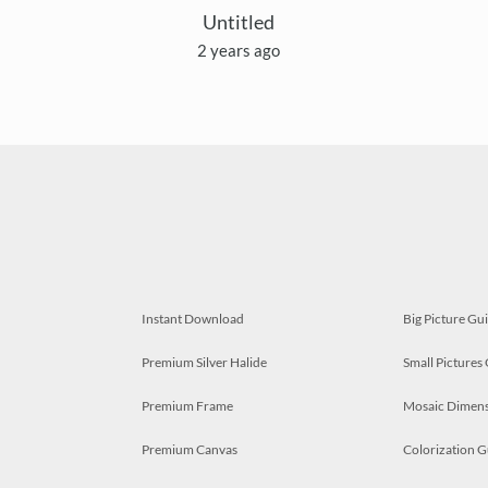
Untitled
2 years ago
Instant Download
Big Picture Gu
Premium Silver Halide
Small Pictures
Premium Frame
Mosaic Dimens
Premium Canvas
Colorization G