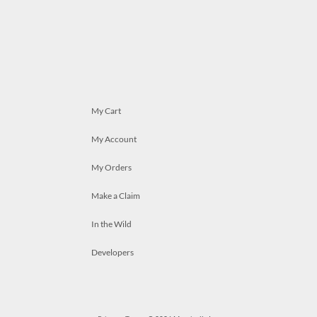
My Cart
My Account
My Orders
Make a Claim
In the Wild
Developers