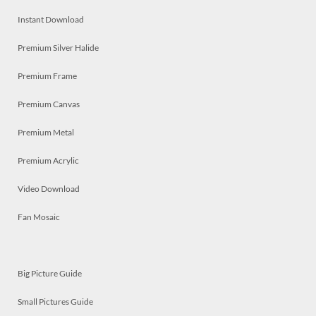
Instant Download
Premium Silver Halide
Premium Frame
Premium Canvas
Premium Metal
Premium Acrylic
Video Download
Fan Mosaic
Big Picture Guide
Small Pictures Guide