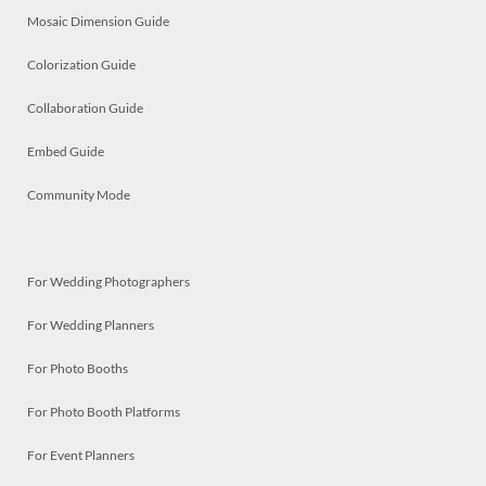
Mosaic Dimension Guide
Colorization Guide
Collaboration Guide
Embed Guide
Community Mode
For Wedding Photographers
For Wedding Planners
For Photo Booths
For Photo Booth Platforms
For Event Planners