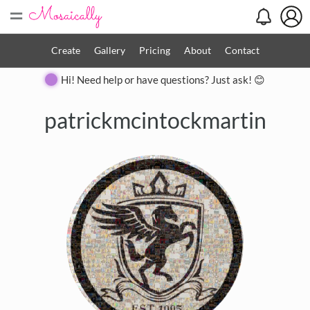
=
Create
Gallery
Pricing
About
Contact
Hi! Need help or have questions? Just ask! 😊
patrickmcintockmartin