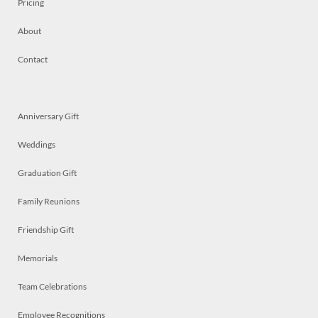
Pricing
About
Contact
Anniversary Gift
Weddings
Graduation Gift
Family Reunions
Friendship Gift
Memorials
Team Celebrations
Employee Recognitions