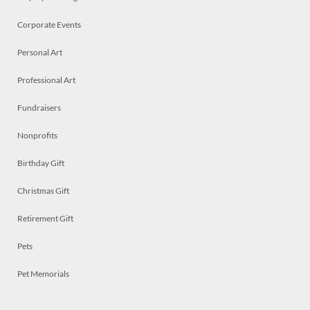
Corporate Events
Personal Art
Professional Art
Fundraisers
Nonprofits
Birthday Gift
Christmas Gift
Retirement Gift
Pets
Pet Memorials