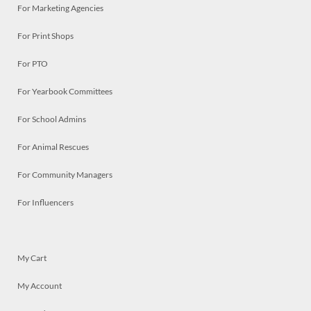
For Marketing Agencies
For Print Shops
For PTO
For Yearbook Committees
For School Admins
For Animal Rescues
For Community Managers
For Influencers
My Cart
My Account