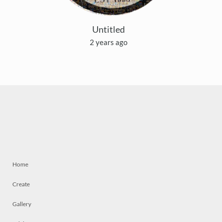
Untitled
2 years ago
Home
Create
Gallery