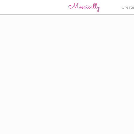
Creat