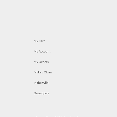
My Cart
My Account
My Orders
Make a Claim
In the Wild
Developers