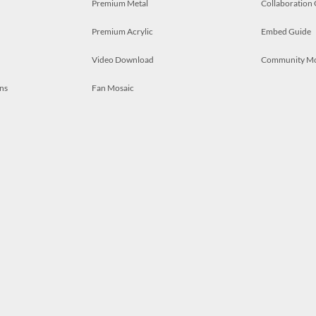
Premium Metal
Collaboration
Premium Acrylic
Embed Guide
Video Download
Community M
ns
Fan Mosaic