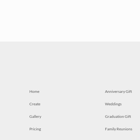
Home
Anniversary Gift
Create
Weddings
Gallery
Graduation Gift
Pricing
Family Reunions