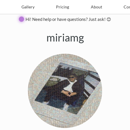
e
Create
Gallery
Gallery
Pricing
Pricing
About
About
Contact
Con
Hi! Need help or have questions? Just ask! 😊
miriamg