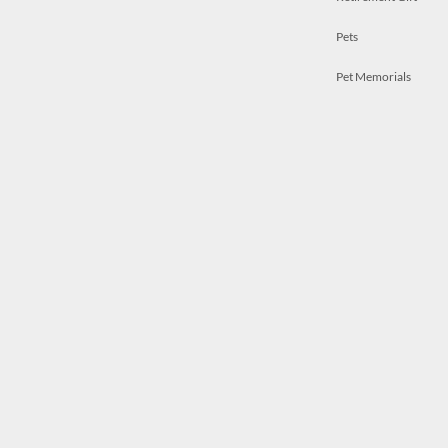
Pets
Pet Memorials