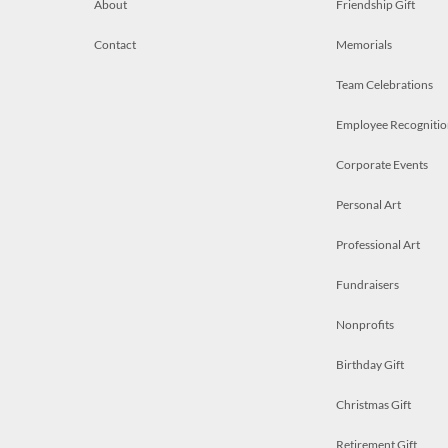
About
Friendship Gift
Contact
Memorials
Team Celebrations
Employee Recognitio
Corporate Events
Personal Art
Professional Art
Fundraisers
Nonprofits
Birthday Gift
Christmas Gift
Retirement Gift