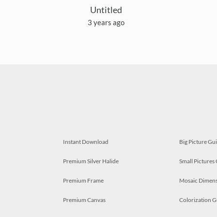
Untitled
3 years ago
Instant Download
Big Picture Gu
Premium Silver Halide
Small Pictures
Premium Frame
Mosaic Dimens
Premium Canvas
Colorization G