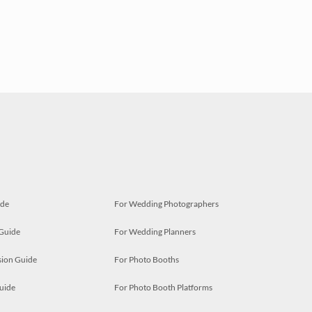
ide
For Wedding Photographers
 Guide
For Wedding Planners
ion Guide
For Photo Booths
uide
For Photo Booth Platforms