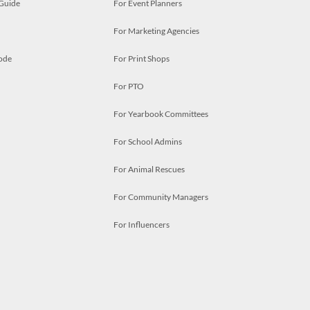
 Guide
For Event Planners
For Marketing Agencies
ode
For Print Shops
For PTO
For Yearbook Committees
For School Admins
For Animal Rescues
For Community Managers
For Influencers