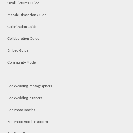
Small Pictures Guide
Mosaic Dimension Guide
Colorization Guide
Collaboration Guide
Embed Guide
Community Mode
For Wedding Photographers
For Wedding Planners
For Photo Booths
For Photo Booth Platforms