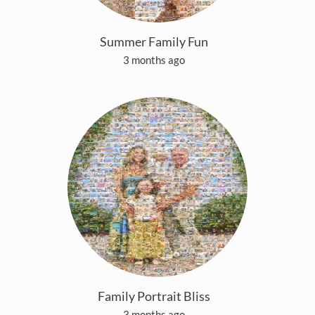
Summer Family Fun
3 months ago
Family Portrait Bliss
3 months ago