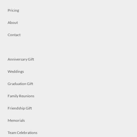
Pricing
About
Contact
Anniversary Gift
Weddings
Graduation Gift
Family Reunions
Friendship Gift
Memorials
Team Celebrations