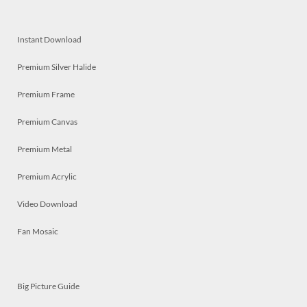
Instant Download
Premium Silver Halide
Premium Frame
Premium Canvas
Premium Metal
Premium Acrylic
Video Download
Fan Mosaic
Big Picture Guide