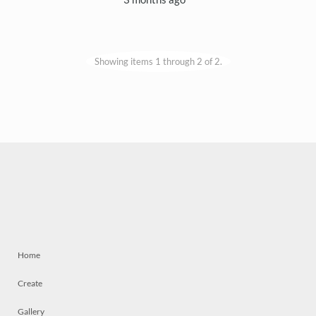
Showing items 1 through 2 of 2.
Home
Create
Gallery