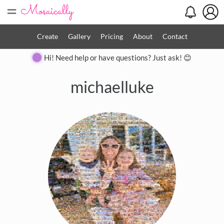
=
Create
Gallery
Pricing
About
Contact
Hi! Need help or have questions? Just ask! 😊
michaelluke