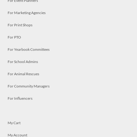
For Event Planners
For Marketing Agencies
For Print Shops
For PTO
For Yearbook Committees
For School Admins
For Animal Rescues
For Community Managers
For Influencers
My Cart
My Account