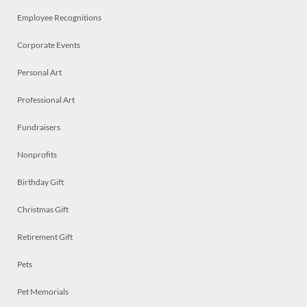
Employee Recognitions
Corporate Events
Personal Art
Professional Art
Fundraisers
Nonprofits
Birthday Gift
Christmas Gift
Retirement Gift
Pets
Pet Memorials