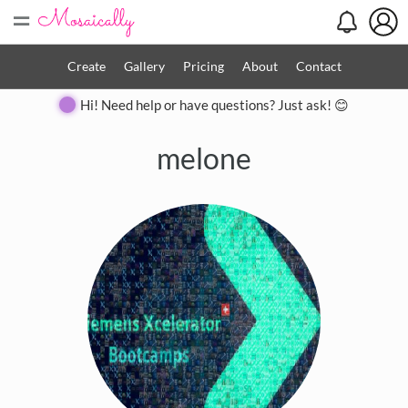
=
Create
Gallery
Pricing
About
Contact
Hi! Need help or have questions? Just ask! 😊
melone