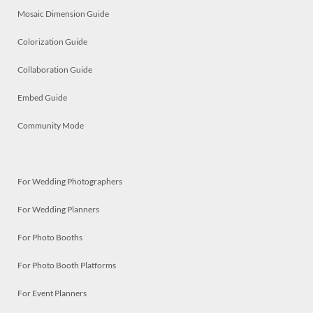
Mosaic Dimension Guide
Colorization Guide
Collaboration Guide
Embed Guide
Community Mode
For Wedding Photographers
For Wedding Planners
For Photo Booths
For Photo Booth Platforms
For Event Planners