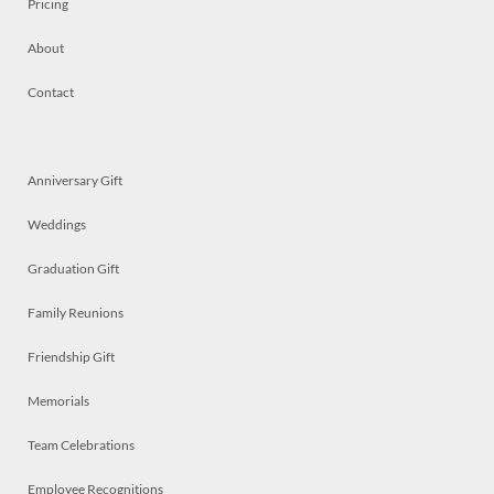
Pricing
About
Contact
Anniversary Gift
Weddings
Graduation Gift
Family Reunions
Friendship Gift
Memorials
Team Celebrations
Employee Recognitions