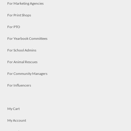
For Marketing Agencies
For Print Shops
For PTO
For Yearbook Committees
For School Admins
For Animal Rescues
For Community Managers
For Influencers
My Cart
My Account