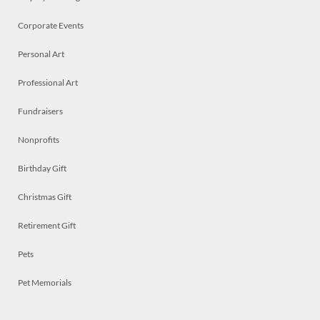
Corporate Events
Personal Art
Professional Art
Fundraisers
Nonprofits
Birthday Gift
Christmas Gift
Retirement Gift
Pets
Pet Memorials