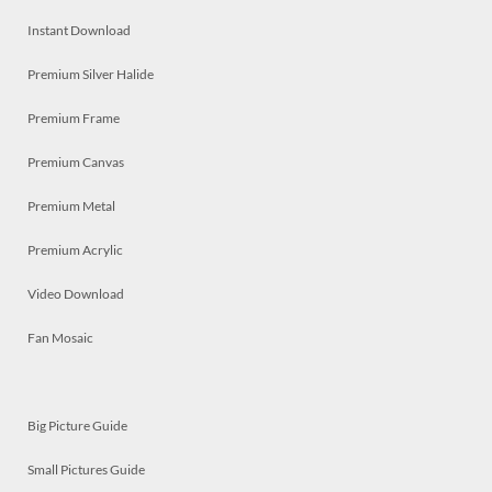
Instant Download
Premium Silver Halide
Premium Frame
Premium Canvas
Premium Metal
Premium Acrylic
Video Download
Fan Mosaic
Big Picture Guide
Small Pictures Guide