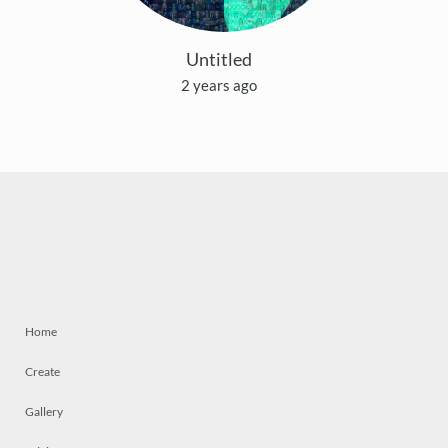
Untitled
2 years ago
Home
Create
Gallery