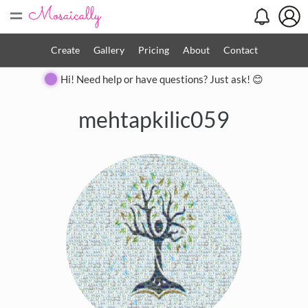
=
Create
Gallery
Pricing
About
Contact
Hi! Need help or have questions? Just ask! 😊
mehtapkilic059