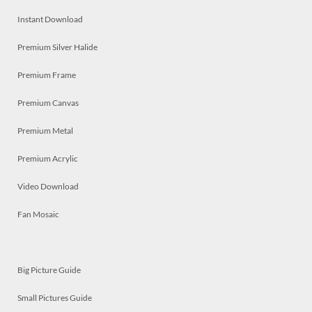
Instant Download
Premium Silver Halide
Premium Frame
Premium Canvas
Premium Metal
Premium Acrylic
Video Download
Fan Mosaic
Big Picture Guide
Small Pictures Guide