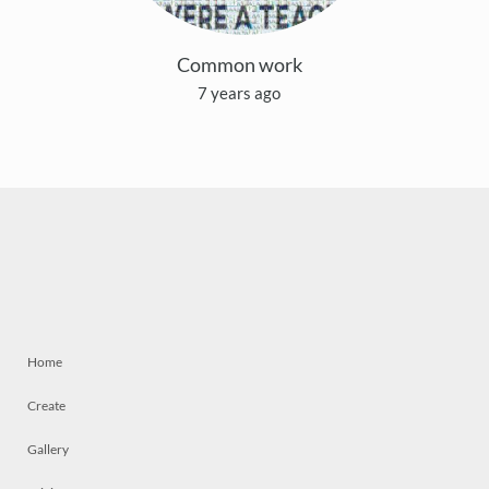
Common work
7 years ago
Home
Create
Gallery