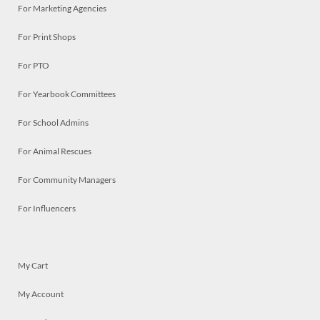
For Marketing Agencies
For Print Shops
For PTO
For Yearbook Committees
For School Admins
For Animal Rescues
For Community Managers
For Influencers
My Cart
My Account