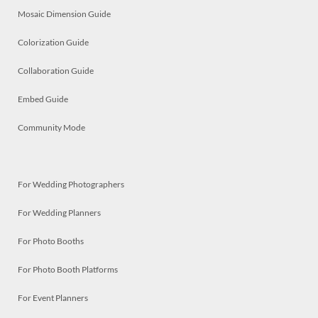
Mosaic Dimension Guide
Colorization Guide
Collaboration Guide
Embed Guide
Community Mode
For Wedding Photographers
For Wedding Planners
For Photo Booths
For Photo Booth Platforms
For Event Planners