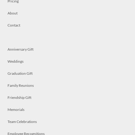
Pricing
About
Contact
Anniversary Gift
Weddings
Graduation Gift
Family Reunions
Friendship Gift
Memorials
Team Celebrations
Employee Recognitions