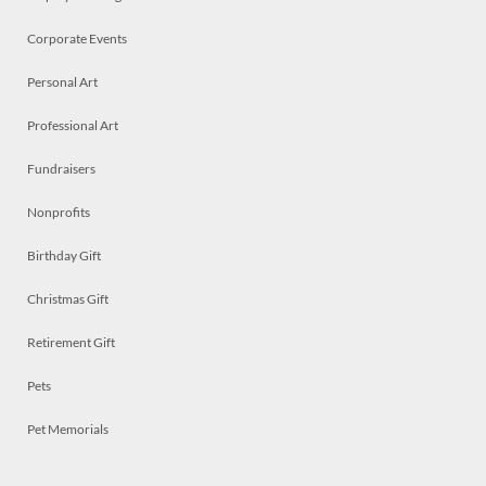
Corporate Events
Personal Art
Professional Art
Fundraisers
Nonprofits
Birthday Gift
Christmas Gift
Retirement Gift
Pets
Pet Memorials