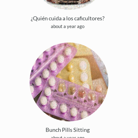
¿Quién cuida a los caficultores?
about a year ago
Bunch Pills Sitting
about a year ago