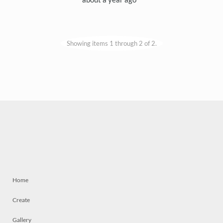
Showing items 1 through 2 of 2.
Home
Create
Gallery