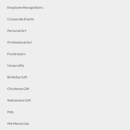
Employee Recognitions
Corporate Events
Personal Art
Professional Art
Fundraisers
Nonprofits
Birthday Gift
Christmas Gift
Retirement Gift
Pets
Pet Memorials