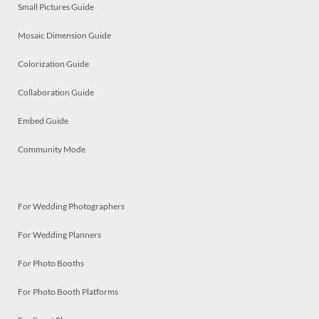
Small Pictures Guide
Mosaic Dimension Guide
Colorization Guide
Collaboration Guide
Embed Guide
Community Mode
For Wedding Photographers
For Wedding Planners
For Photo Booths
For Photo Booth Platforms