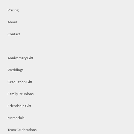
Pricing
About
Contact
Anniversary Gift
Weddings
Graduation Gift
Family Reunions
Friendship Gift
Memorials
Team Celebrations