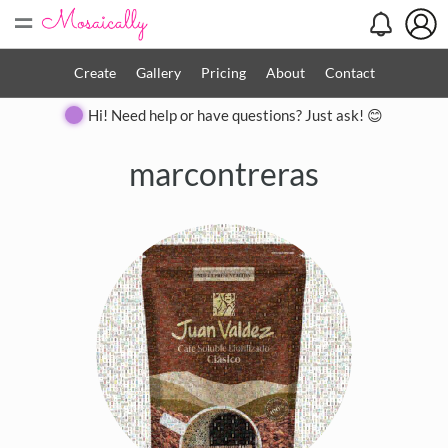
=
Create
Gallery
Pricing
About
Contact
Hi! Need help or have questions? Just ask! 😊
marcontreras