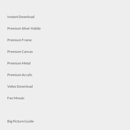
Instant Download
Premium Silver Halide
Premium Frame
Premium Canvas
Premium Metal
Premium Acrylic
Video Download
Fan Mosaic
Big Picture Guide