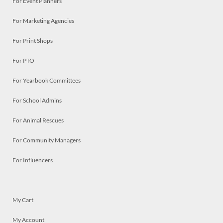
For Event Planners
For Marketing Agencies
For Print Shops
For PTO
For Yearbook Committees
For School Admins
For Animal Rescues
For Community Managers
For Influencers
My Cart
My Account