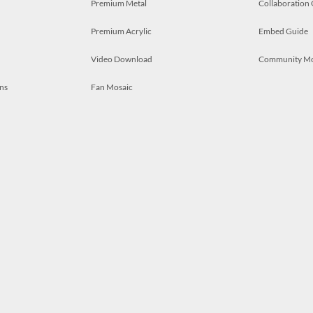
Premium Metal
Collaboration
Premium Acrylic
Embed Guide
Video Download
Community M
ns
Fan Mosaic