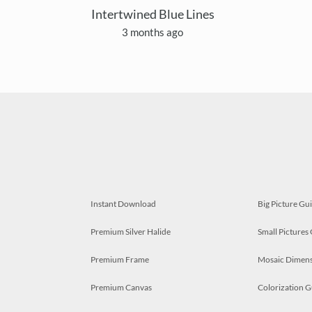
Intertwined Blue Lines
3 months ago
Instant Download
Big Picture Gu
Premium Silver Halide
Small Pictures
Premium Frame
Mosaic Dimens
Premium Canvas
Colorization G