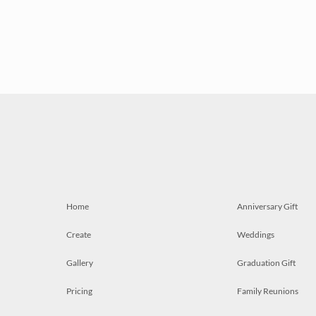
Home
Anniversary Gift
Create
Weddings
Gallery
Graduation Gift
Pricing
Family Reunions