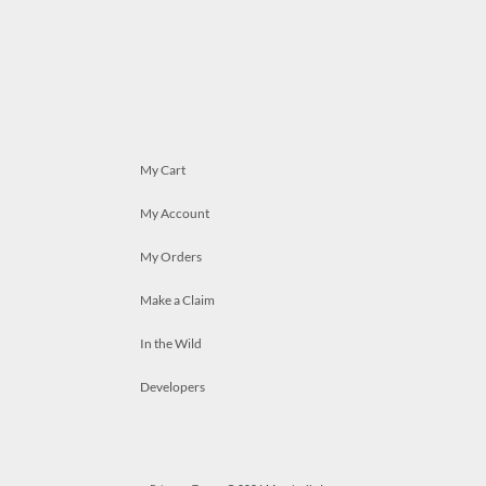
My Cart
My Account
My Orders
Make a Claim
In the Wild
Developers