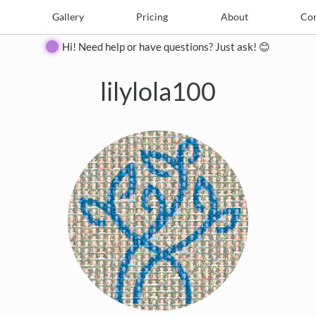
e
Create
Gallery
Gallery
Pricing
Pricing
About
About
Contact
Con
Hi! Need help or have questions? Just ask! 😊
lilylola100