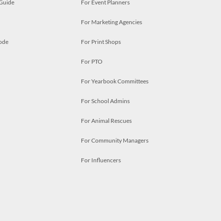
 Guide
For Event Planners
For Marketing Agencies
ode
For Print Shops
For PTO
For Yearbook Committees
For School Admins
For Animal Rescues
For Community Managers
For Influencers