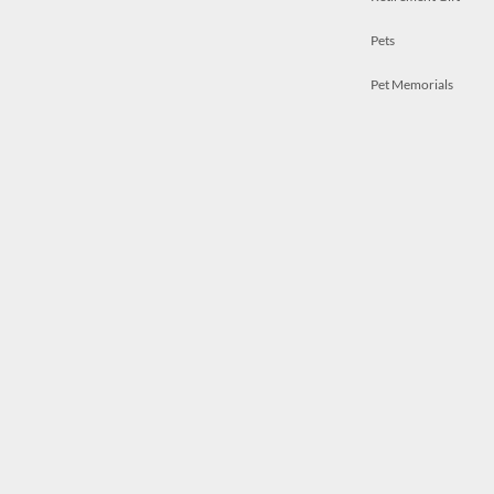
Pets
Pet Memorials