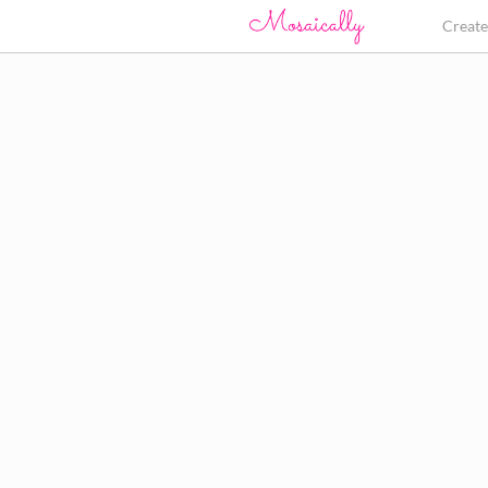
Creat