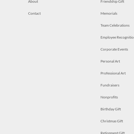
About
Friendship Gift
Contact
Memorials
Team Celebrations
Employee Recognitio
Corporate Events
Personal Art
Professional Art
Fundraisers
Nonprofits
Birthday Gift
Christmas Gift
Retirement Gift