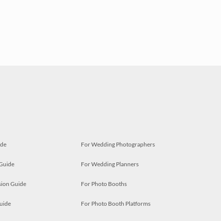
ide
For Wedding Photographers
 Guide
For Wedding Planners
ion Guide
For Photo Booths
uide
For Photo Booth Platforms