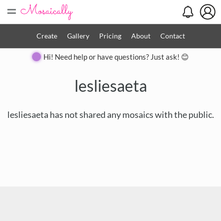
=
Create
Gallery
Pricing
About
Contact
Hi! Need help or have questions? Just ask! 😊
lesliesaeta
lesliesaeta has not shared any mosaics with the public.