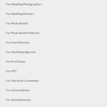
For Wedding Photographers
For Wedding Planners
For Photo Booths
For Photo Booth Platforms
For Event Planners
For Marketing Agencies
For Print Shops
For PTO
For Yearbook Committees
For School Admins
For Animal Rescues