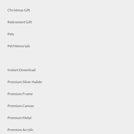
Christmas Gift
Retirement Gift
Pets
Pet Memorials
Instant Download
Premium Silver Halide
Premium Frame
Premium Canvas
Premium Metal
Premium Acrylic