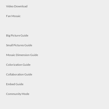
Video Download
Fan Mosaic
Big Picture Guide
Small Pictures Guide
Mosaic Dimension Guide
Colorization Guide
Collaboration Guide
Embed Guide
Community Mode