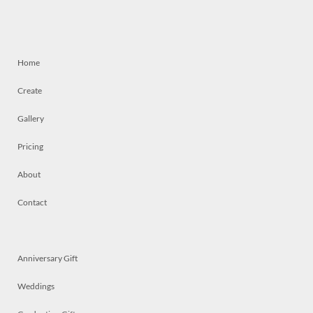
Home
Create
Gallery
Pricing
About
Contact
Anniversary Gift
Weddings