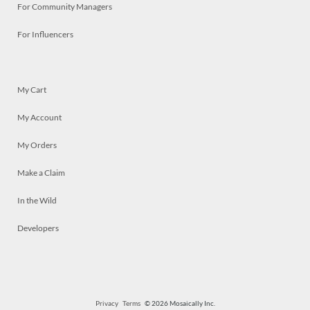
For Community Managers
For Influencers
My Cart
My Account
My Orders
Make a Claim
In the Wild
Developers
Privacy
Terms
© 2026 Mosaically Inc.