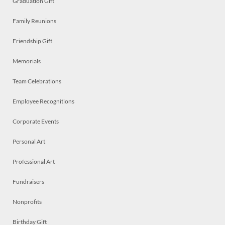
Graduation Gift
Family Reunions
Friendship Gift
Memorials
Team Celebrations
Employee Recognitions
Corporate Events
Personal Art
Professional Art
Fundraisers
Nonprofits
Birthday Gift