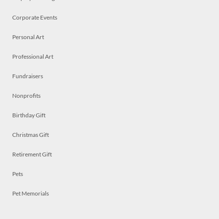
Corporate Events
Personal Art
Professional Art
Fundraisers
Nonprofits
Birthday Gift
Christmas Gift
Retirement Gift
Pets
Pet Memorials