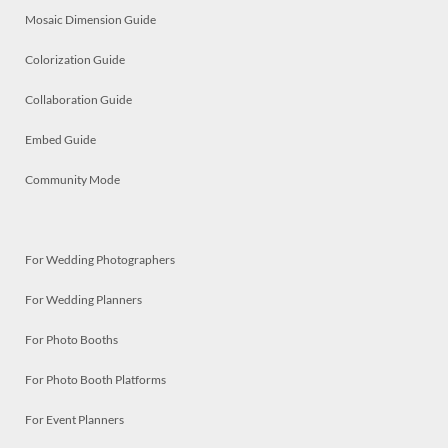
Mosaic Dimension Guide
Colorization Guide
Collaboration Guide
Embed Guide
Community Mode
For Wedding Photographers
For Wedding Planners
For Photo Booths
For Photo Booth Platforms
For Event Planners