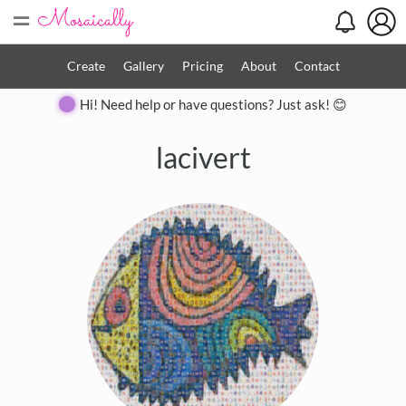
=
Create
Gallery
Pricing
About
Contact
Hi! Need help or have questions? Just ask! 😊
lacivert