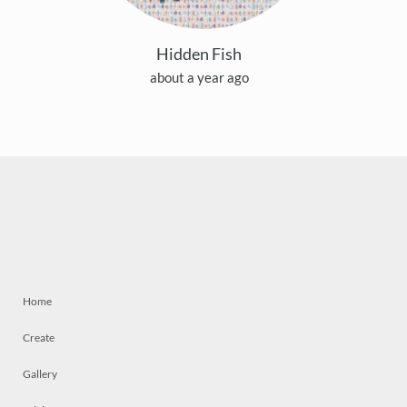
Hidden Fish
about a year ago
Home
Create
Gallery