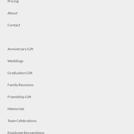
Pricing
About
Contact
Anniversary Gift
Weddings
Graduation Gift
Family Reunions
Friendship Gift
Memorials
Team Celebrations
Employee Recognitions