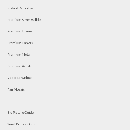
Instant Download
Premium Silver Halide
Premium Frame
Premium Canvas
Premium Metal
Premium Acrylic
Video Download
Fan Mosaic
Big Picture Guide
Small Pictures Guide