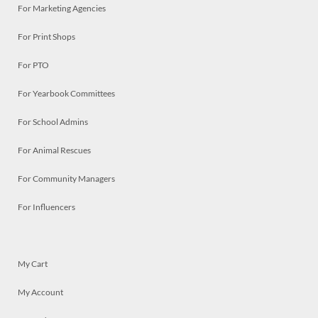
For Marketing Agencies
For Print Shops
For PTO
For Yearbook Committees
For School Admins
For Animal Rescues
For Community Managers
For Influencers
My Cart
My Account