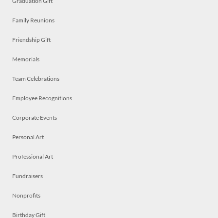
Graduation Gift
Family Reunions
Friendship Gift
Memorials
Team Celebrations
Employee Recognitions
Corporate Events
Personal Art
Professional Art
Fundraisers
Nonprofits
Birthday Gift