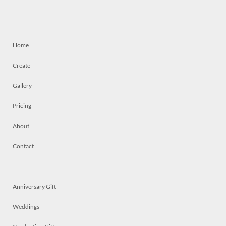
Home
Create
Gallery
Pricing
About
Contact
Anniversary Gift
Weddings