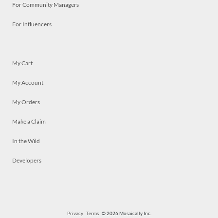
For Community Managers
For Influencers
My Cart
My Account
My Orders
Make a Claim
In the Wild
Developers
Privacy
Terms
© 2026 Mosaically Inc.