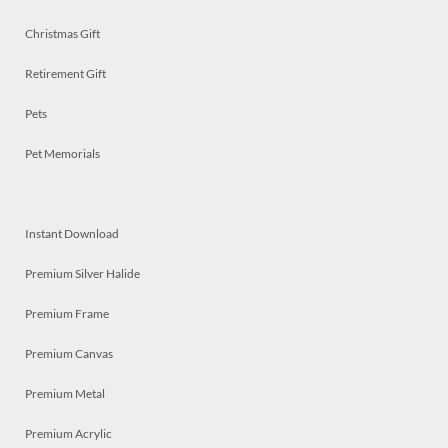
Christmas Gift
Retirement Gift
Pets
Pet Memorials
Instant Download
Premium Silver Halide
Premium Frame
Premium Canvas
Premium Metal
Premium Acrylic