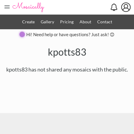
=
Create
Gallery
Pricing
About
Contact
Hi! Need help or have questions? Just ask! 😊
kpotts83
kpotts83 has not shared any mosaics with the public.