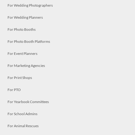
For Wedding Photographers
For Wedding Planners
For Photo Booths
For Photo Booth Platforms
For Event Planners
For Marketing Agencies
For Print Shops
For PTO
For Yearbook Committees
For School Admins
For Animal Rescues