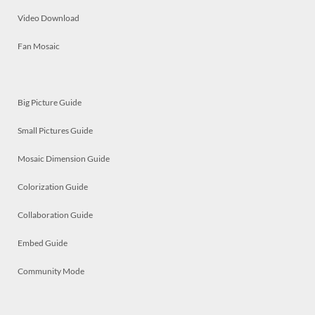
Video Download
Fan Mosaic
Big Picture Guide
Small Pictures Guide
Mosaic Dimension Guide
Colorization Guide
Collaboration Guide
Embed Guide
Community Mode