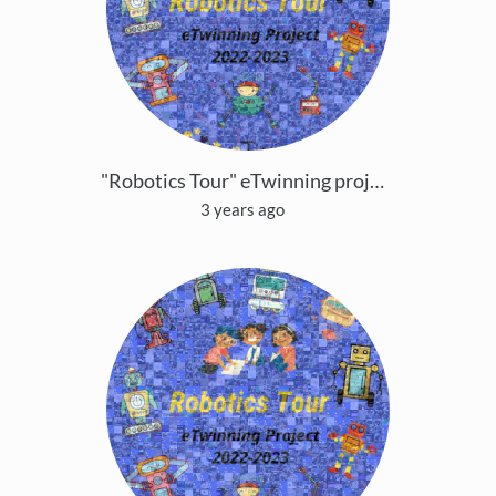
"Robotics Tour" eTwinning project Copy
3 years ago