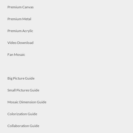
Premium Canvas
Premium Metal
Premium Acrylic
Video Download
Fan Mosaic
Big Picture Guide
Small Pictures Guide
Mosaic Dimension Guide
Colorization Guide
Collaboration Guide