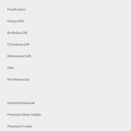
Fundraisers
Nonprofits
Birthday Gift
Christmas Gift
Retirement Gift
Pets
Pet Memorials
Instant Download
Premium Silver Halide
Premium Frame