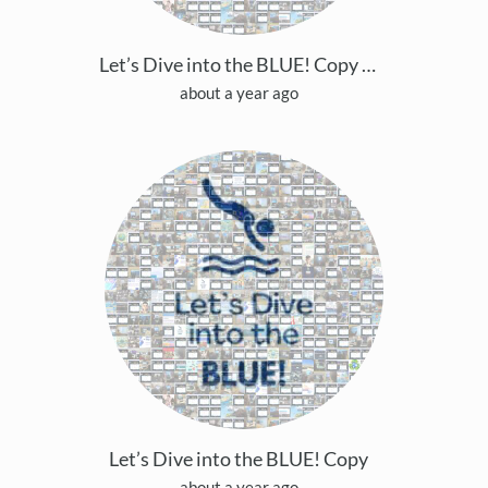
Let’s Dive into the BLUE! Copy Copy
about a year ago
Let’s Dive into the BLUE! Copy
about a year ago