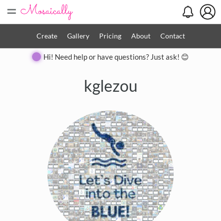
=
Create
Gallery
Pricing
About
Contact
Hi! Need help or have questions? Just ask! 😊
kglezou