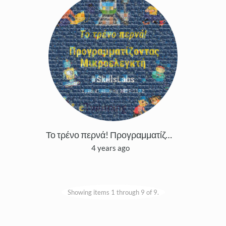
Το τρένο περνά! Προγραμματίζοντας μικροελεγκτή
4 years ago
Showing items 1 through 9 of 9.