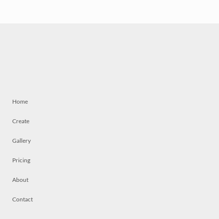
Home
Create
Gallery
Pricing
About
Contact