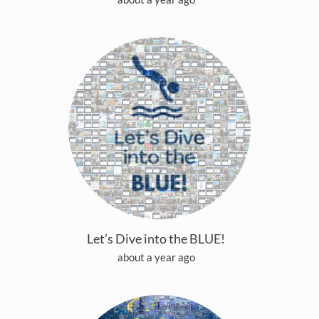
Let’s Dive into the BLUE!
about a year ago