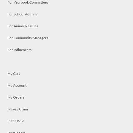
For Yearbook Committees
For School Admins
For Animal Rescues
For Community Managers
For Influencers
My Cart
My Account
My Orders
Make a Claim
In the Wild
Developers