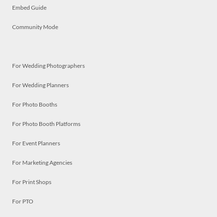
Embed Guide
Community Mode
For Wedding Photographers
For Wedding Planners
For Photo Booths
For Photo Booth Platforms
For Event Planners
For Marketing Agencies
For Print Shops
For PTO