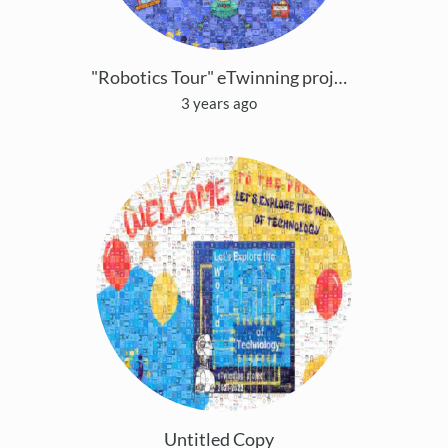
"Robotics Tour" eTwinning project
3 years ago
Untitled Copy