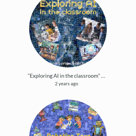
"Exploring AI in the classroom" eTwinning project
2 years ago