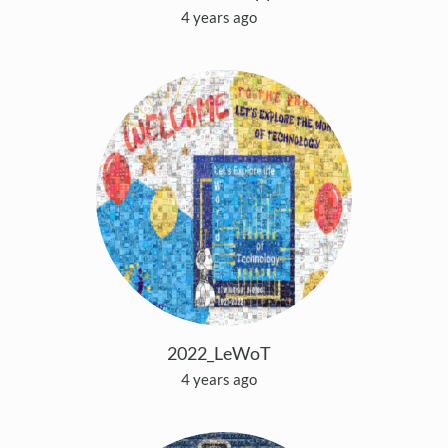
4 years ago
2022_LeWoT
4 years ago