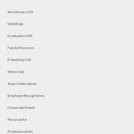
Anniversary Gift
Weddings
Graduation Gift
Family Reunions
Friendship Gift
Memorials
Team Celebrations
Employee Recognitions
Corporate Events
Personal Art
Professional Art