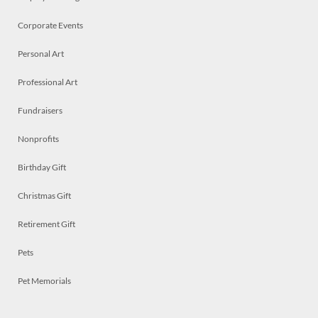
Corporate Events
Personal Art
Professional Art
Fundraisers
Nonprofits
Birthday Gift
Christmas Gift
Retirement Gift
Pets
Pet Memorials