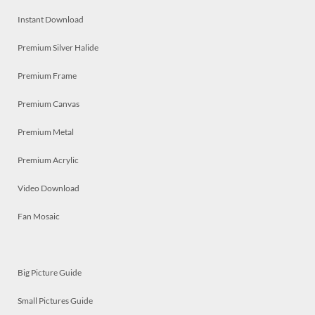
Instant Download
Premium Silver Halide
Premium Frame
Premium Canvas
Premium Metal
Premium Acrylic
Video Download
Fan Mosaic
Big Picture Guide
Small Pictures Guide