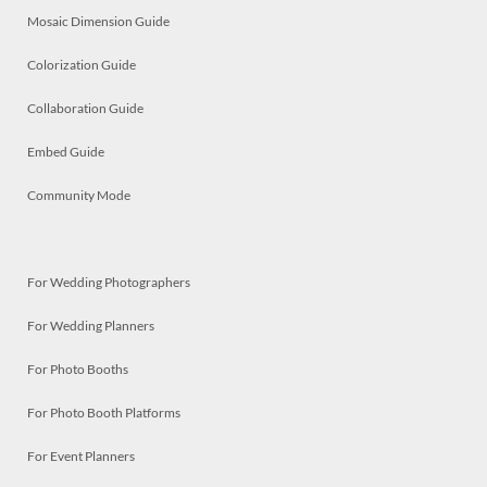
Mosaic Dimension Guide
Colorization Guide
Collaboration Guide
Embed Guide
Community Mode
For Wedding Photographers
For Wedding Planners
For Photo Booths
For Photo Booth Platforms
For Event Planners