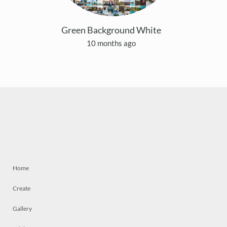
Green Background White
10 months ago
Home
Create
Gallery