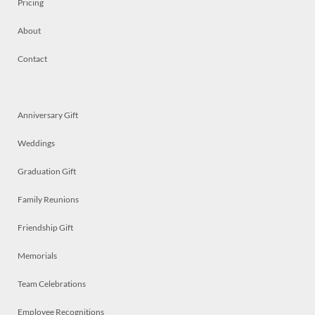
Pricing
About
Contact
Anniversary Gift
Weddings
Graduation Gift
Family Reunions
Friendship Gift
Memorials
Team Celebrations
Employee Recognitions