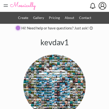
=
Create
Gallery
Pricing
About
Contact
Hi! Need help or have questions? Just ask! 😊
kevdav1