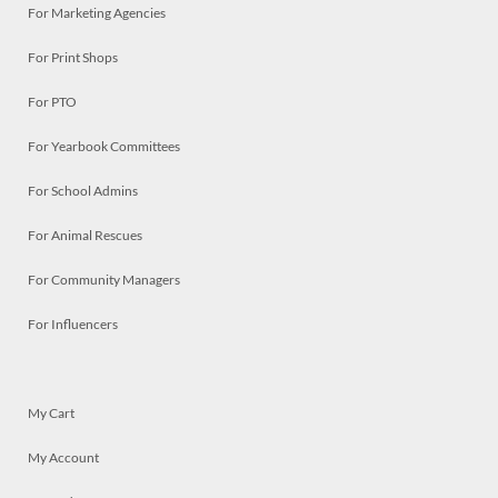
For Marketing Agencies
For Print Shops
For PTO
For Yearbook Committees
For School Admins
For Animal Rescues
For Community Managers
For Influencers
My Cart
My Account