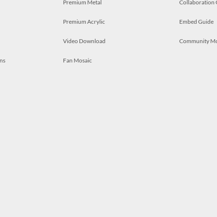
Premium Metal
Collaboration
Premium Acrylic
Embed Guide
Video Download
Community M
ns
Fan Mosaic