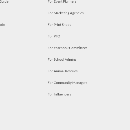
 Guide
For Event Planners
For Marketing Agencies
ode
For Print Shops
For PTO
For Yearbook Committees
For School Admins
For Animal Rescues
For Community Managers
For Influencers