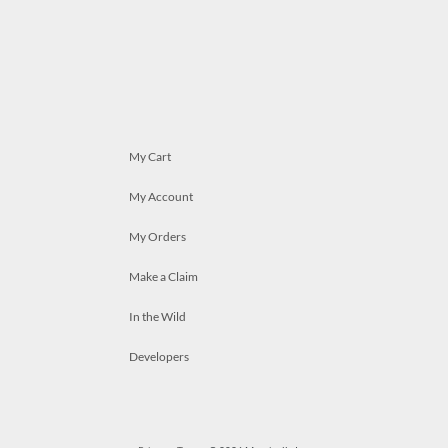
My Cart
My Account
My Orders
Make a Claim
In the Wild
Developers