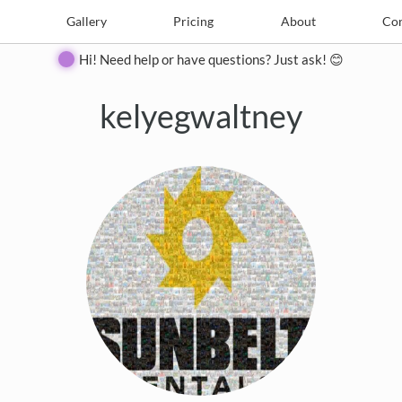
e
Create
Gallery
Gallery
Pricing
Pricing
About
About
Contact
Con
Hi! Need help or have questions? Just ask! 😊
kelyegwaltney