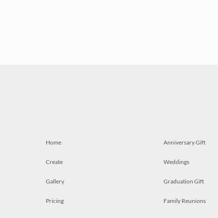
Home
Anniversary Gift
Create
Weddings
Gallery
Graduation Gift
Pricing
Family Reunions