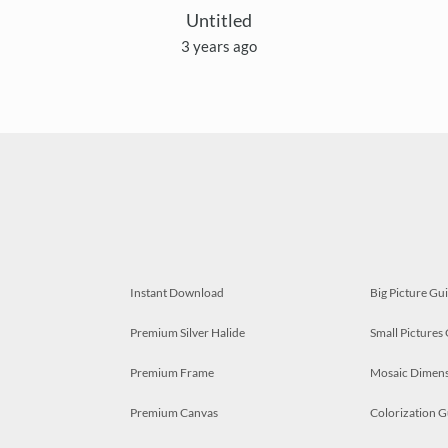
Untitled
3 years ago
Instant Download
Big Picture Gu
Premium Silver Halide
Small Pictures
Premium Frame
Mosaic Dimens
Premium Canvas
Colorization G