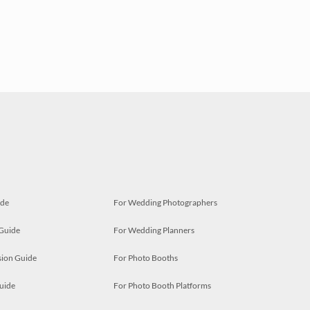
ide
For Wedding Photographers
 Guide
For Wedding Planners
ion Guide
For Photo Booths
uide
For Photo Booth Platforms