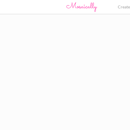
Creat