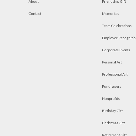
About
Friendship Gift
Contact
Memorials
Team Celebrations
Employee Recognitio
Corporate Events
Personal Art
Professional Art
Fundraisers
Nonprofits
Birthday Gift
Christmas Gift
Retirement Gift