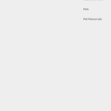
Pets
Pet Memorials