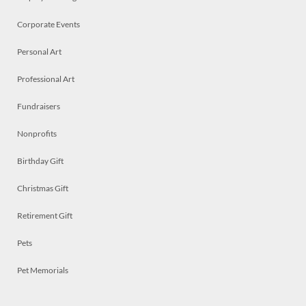
Corporate Events
Personal Art
Professional Art
Fundraisers
Nonprofits
Birthday Gift
Christmas Gift
Retirement Gift
Pets
Pet Memorials