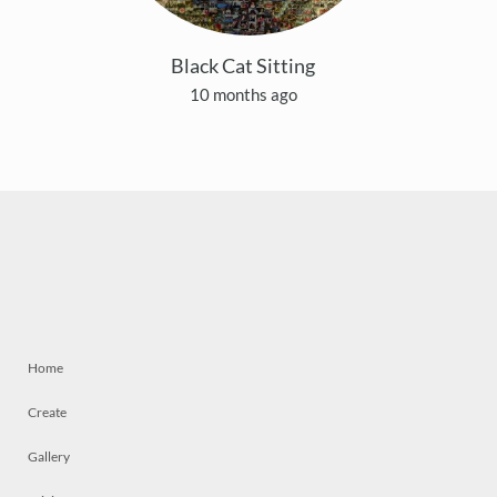
Black Cat Sitting
10 months ago
Home
Create
Gallery