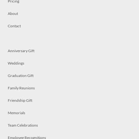
Pricing
About
Contact
Anniversary Gift
Weddings
Graduation Gift
Family Reunions
Friendship Gift
Memorials
Team Celebrations
Employee Recognitions