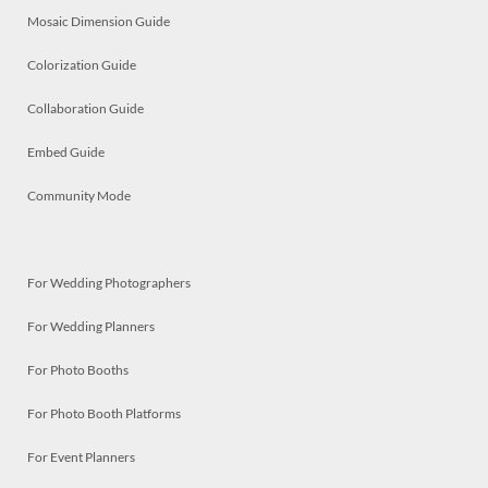
Mosaic Dimension Guide
Colorization Guide
Collaboration Guide
Embed Guide
Community Mode
For Wedding Photographers
For Wedding Planners
For Photo Booths
For Photo Booth Platforms
For Event Planners