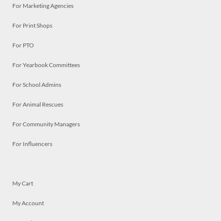
For Marketing Agencies
For Print Shops
For PTO
For Yearbook Committees
For School Admins
For Animal Rescues
For Community Managers
For Influencers
My Cart
My Account