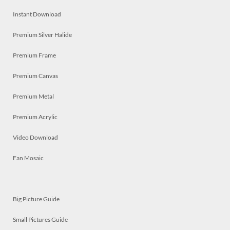
Instant Download
Premium Silver Halide
Premium Frame
Premium Canvas
Premium Metal
Premium Acrylic
Video Download
Fan Mosaic
Big Picture Guide
Small Pictures Guide