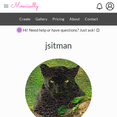
=
Create
Gallery
Pricing
About
Contact
Hi! Need help or have questions? Just ask! 😊
jsitman