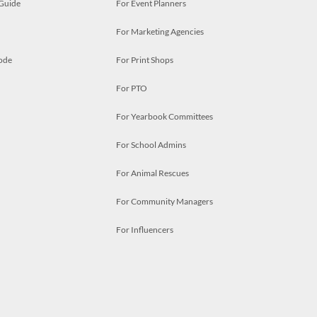
 Guide
For Event Planners
For Marketing Agencies
ode
For Print Shops
For PTO
For Yearbook Committees
For School Admins
For Animal Rescues
For Community Managers
For Influencers