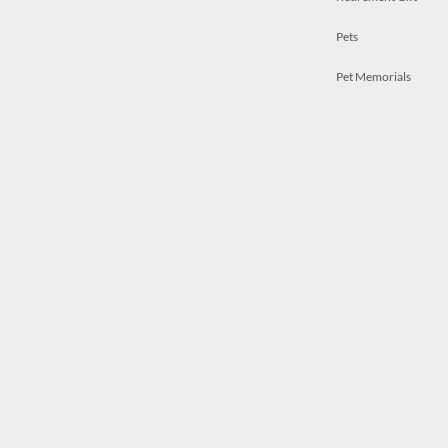
Pets
Pet Memorials