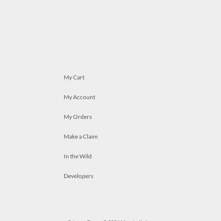
My Cart
My Account
My Orders
Make a Claim
In the Wild
Developers