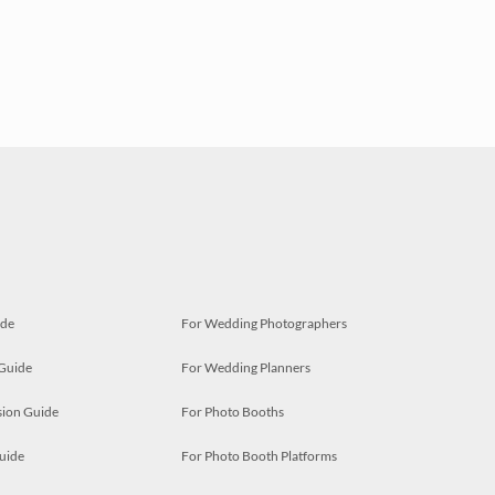
ide
For Wedding Photographers
 Guide
For Wedding Planners
ion Guide
For Photo Booths
uide
For Photo Booth Platforms