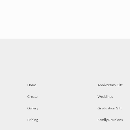
Home
Anniversary Gift
Create
Weddings
Gallery
Graduation Gift
Pricing
Family Reunions