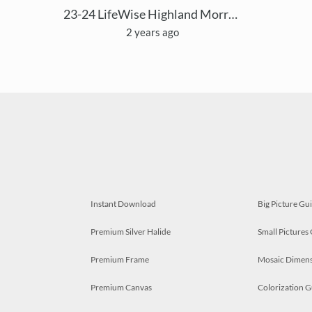
23-24 LifeWise Highland Morrow Mosaic
2 years ago
Instant Download
Big Picture Gu
Premium Silver Halide
Small Pictures
Premium Frame
Mosaic Dimens
Premium Canvas
Colorization G