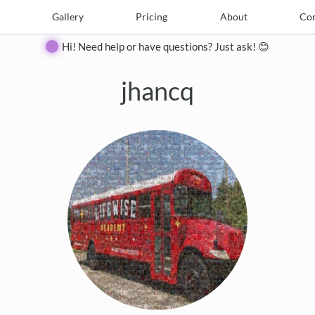
e
Create
Gallery
Gallery
Pricing
Pricing
About
About
Contact
Con
Hi! Need help or have questions? Just ask! 😊
jhancq