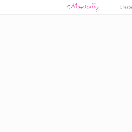
Creat