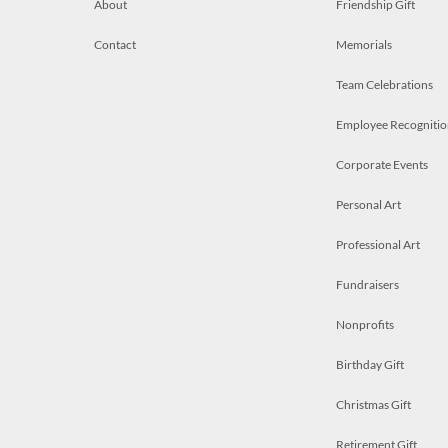
About
Friendship Gift
Contact
Memorials
Team Celebrations
Employee Recognitio
Corporate Events
Personal Art
Professional Art
Fundraisers
Nonprofits
Birthday Gift
Christmas Gift
Retirement Gift