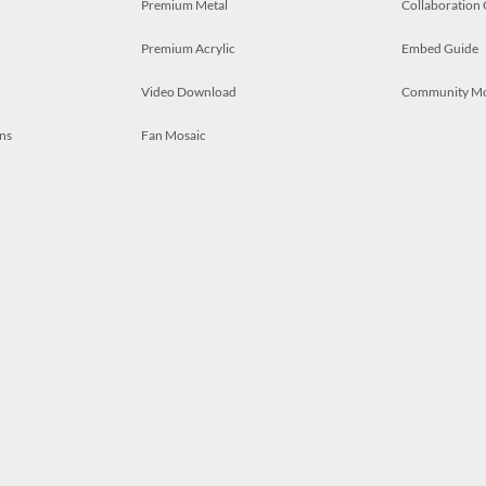
Premium Metal
Collaboration
Premium Acrylic
Embed Guide
Video Download
Community M
ns
Fan Mosaic