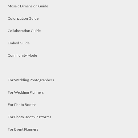
Mosaic Dimension Guide
Colorization Guide
Collaboration Guide
Embed Guide
Community Mode
For Wedding Photographers
For Wedding Planners
For Photo Booths
For Photo Booth Platforms
For Event Planners