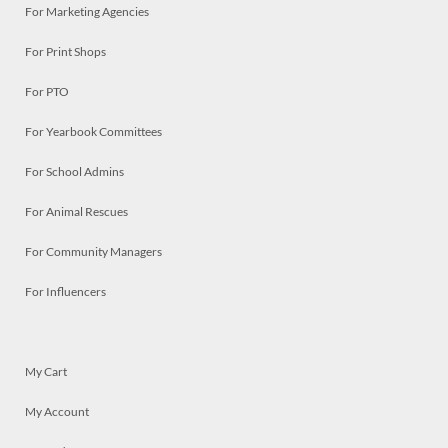
For Marketing Agencies
For Print Shops
For PTO
For Yearbook Committees
For School Admins
For Animal Rescues
For Community Managers
For Influencers
My Cart
My Account