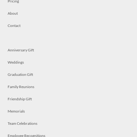
Pricing
About
Contact
Anniversary Gift
Weddings
Graduation Gift
Family Reunions
Friendship Gift
Memorials
Team Celebrations
Employee Recognitions