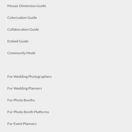
Mosaic Dimension Guide
Colorization Guide
Collaboration Guide
Embed Guide
Community Mode
For Wedding Photographers
For Wedding Planners
For Photo Booths
For Photo Booth Platforms
For Event Planners