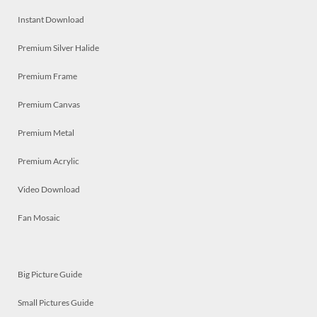
Instant Download
Premium Silver Halide
Premium Frame
Premium Canvas
Premium Metal
Premium Acrylic
Video Download
Fan Mosaic
Big Picture Guide
Small Pictures Guide