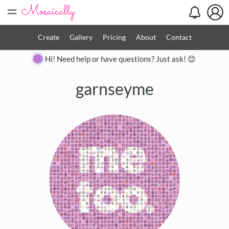
=
Create
Gallery
Pricing
About
Contact
Hi! Need help or have questions? Just ask! 😊
garnseyme