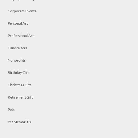
Corporate Events
Personal Art
Professional Art
Fundraisers
Nonprofits
Birthday Gift
Christmas Gift
Retirement Gift
Pets
Pet Memorials