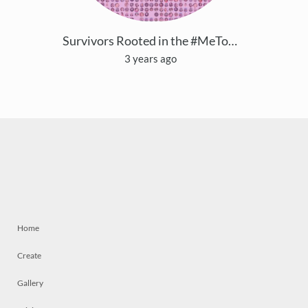
Survivors Rooted in the #MeToo Community
3 years ago
Home
Create
Gallery