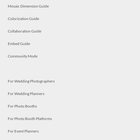
Mosaic Dimension Guide
Colorization Guide
Collaboration Guide
Embed Guide
Community Mode
For Wedding Photographers
For Wedding Planners
For Photo Booths
For Photo Booth Platforms
For Event Planners