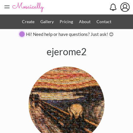
=
Create
Gallery
Pricing
About
Contact
Hi! Need help or have questions? Just ask! 😊
ejerome2