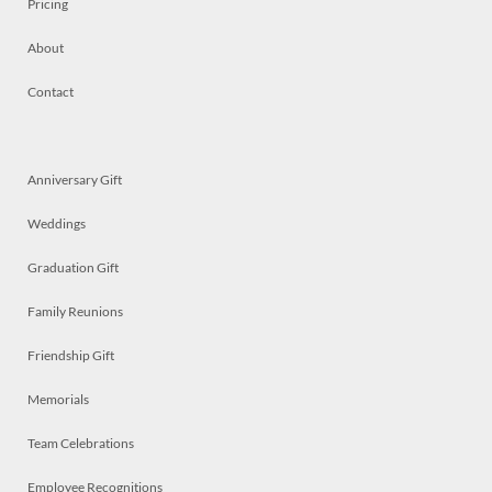
Pricing
About
Contact
Anniversary Gift
Weddings
Graduation Gift
Family Reunions
Friendship Gift
Memorials
Team Celebrations
Employee Recognitions