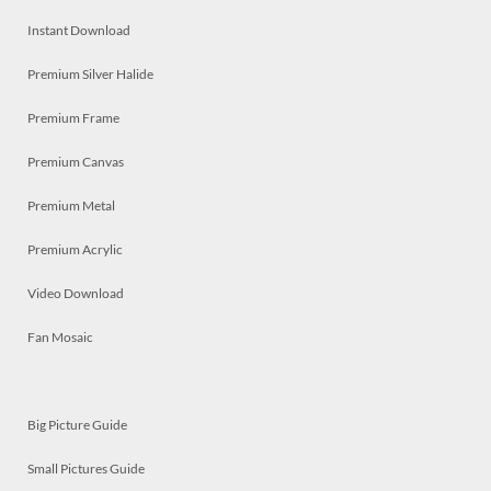
Instant Download
Premium Silver Halide
Premium Frame
Premium Canvas
Premium Metal
Premium Acrylic
Video Download
Fan Mosaic
Big Picture Guide
Small Pictures Guide