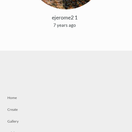
ejerome2 1
7 years ago
Home
Create
Gallery