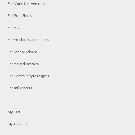
For Marketing Agencies
For Print Shops
For PTO
For Yearbook Committees
For School Admins
For Animal Rescues
For Community Managers
For Influencers
My Cart
My Account