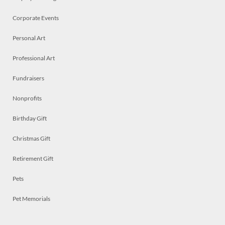
Corporate Events
Personal Art
Professional Art
Fundraisers
Nonprofits
Birthday Gift
Christmas Gift
Retirement Gift
Pets
Pet Memorials