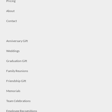
Pricing
About
Contact
Anniversary Gift
Weddings
Graduation Gift
Family Reunions
Friendship Gift
Memorials
Team Celebrations
Employee Recognitions