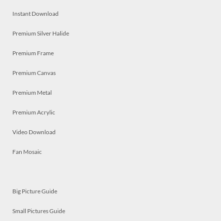
Instant Download
Premium Silver Halide
Premium Frame
Premium Canvas
Premium Metal
Premium Acrylic
Video Download
Fan Mosaic
Big Picture Guide
Small Pictures Guide