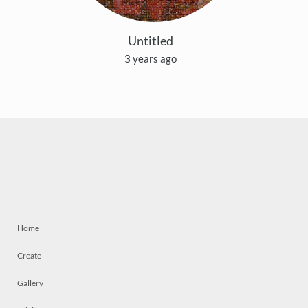
Untitled
3 years ago
Home
Create
Gallery