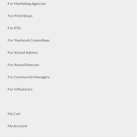
For Marketing Agencies
For Print Shops
For PTO
For Yearbook Committees
For School Admins
For Animal Rescues
For Community Managers
For Influencers
My Cart
My Account