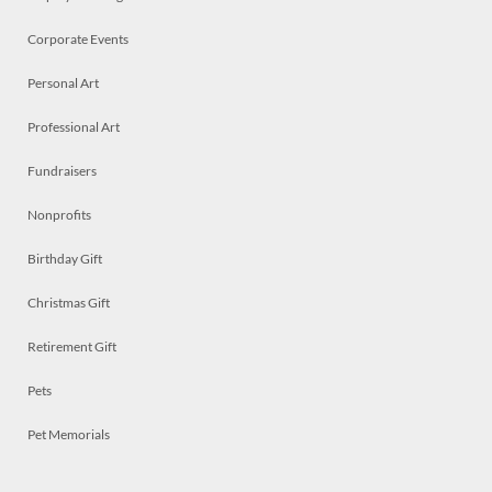
Corporate Events
Personal Art
Professional Art
Fundraisers
Nonprofits
Birthday Gift
Christmas Gift
Retirement Gift
Pets
Pet Memorials