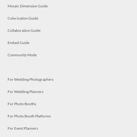
Mosaic Dimension Guide
Colorization Guide
Collaboration Guide
Embed Guide
Community Mode
For Wedding Photographers
For Wedding Planners
For Photo Booths
For Photo Booth Platforms
For Event Planners