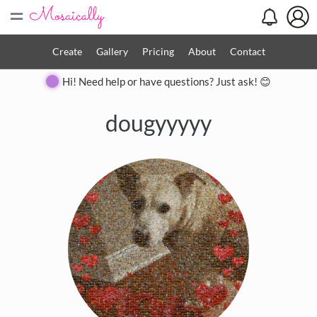
=
Create
Gallery
Pricing
About
Contact
Hi! Need help or have questions? Just ask! 😊
dougyyyyy