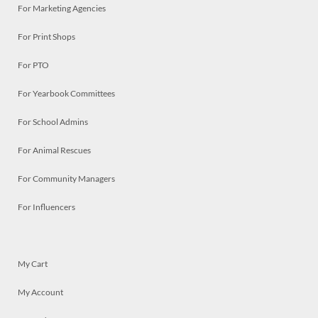
For Marketing Agencies
For Print Shops
For PTO
For Yearbook Committees
For School Admins
For Animal Rescues
For Community Managers
For Influencers
My Cart
My Account