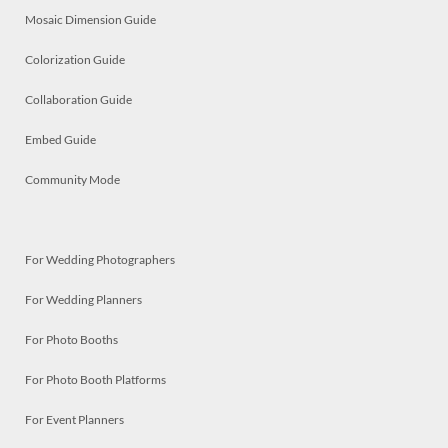
Mosaic Dimension Guide
Colorization Guide
Collaboration Guide
Embed Guide
Community Mode
For Wedding Photographers
For Wedding Planners
For Photo Booths
For Photo Booth Platforms
For Event Planners