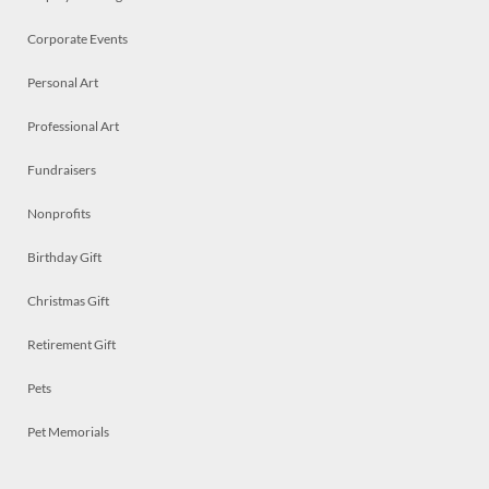
Corporate Events
Personal Art
Professional Art
Fundraisers
Nonprofits
Birthday Gift
Christmas Gift
Retirement Gift
Pets
Pet Memorials