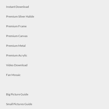
Instant Download
Premium Silver Halide
Premium Frame
Premium Canvas
Premium Metal
Premium Acrylic
Video Download
Fan Mosaic
Big Picture Guide
Small Pictures Guide