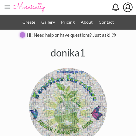
=
Create
Gallery
Pricing
About
Contact
Hi! Need help or have questions? Just ask! 😊
donika1