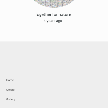
Together for nature
4 years ago
Home
Create
Gallery