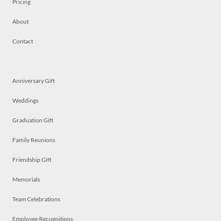
Pricing
About
Contact
Anniversary Gift
Weddings
Graduation Gift
Family Reunions
Friendship Gift
Memorials
Team Celebrations
Employee Recognitions