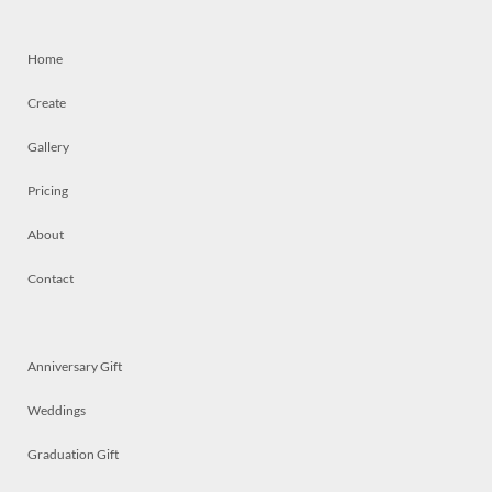
Home
Create
Gallery
Pricing
About
Contact
Anniversary Gift
Weddings
Graduation Gift