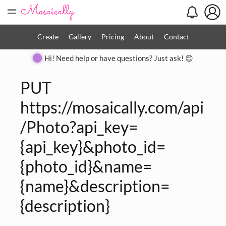
=
Create
Gallery
Pricing
About
Contact
Hi! Need help or have questions? Just ask! 😊
PUT
https://mosaically.com/api
/Photo?api_key=
{api_key}&photo_id=
{photo_id}&name=
{name}&description=
{description}