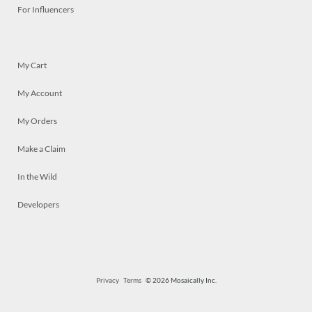
For Influencers
My Cart
My Account
My Orders
Make a Claim
In the Wild
Developers
Privacy
Terms
© 2026 Mosaically Inc.