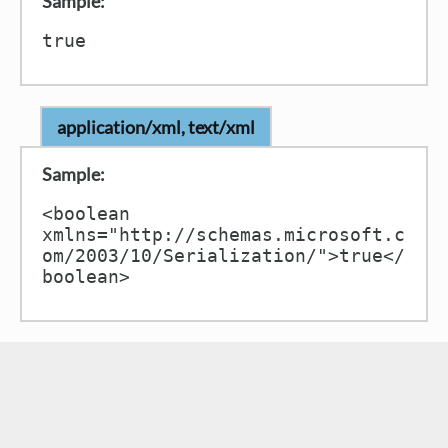
Sample:
application/xml, text/xml
Sample:
<boolean 
xmlns="http://schemas.microsoft.c
om/2003/10/Serialization/">true</