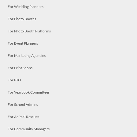
For Wedding Planners
For Photo Booths
For Photo Booth Platforms
For Event Planners
For Marketing Agencies
For Print Shops
For PTO
For Yearbook Committees
For School Admins
For Animal Rescues
For Community Managers