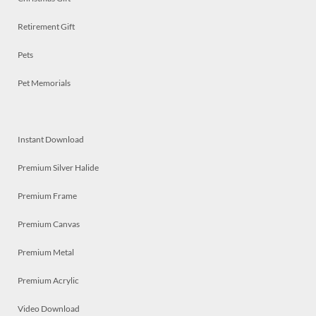
Retirement Gift
Pets
Pet Memorials
Instant Download
Premium Silver Halide
Premium Frame
Premium Canvas
Premium Metal
Premium Acrylic
Video Download