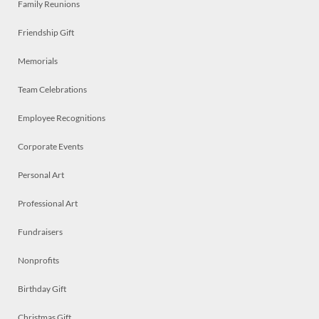
Family Reunions
Friendship Gift
Memorials
Team Celebrations
Employee Recognitions
Corporate Events
Personal Art
Professional Art
Fundraisers
Nonprofits
Birthday Gift
Christmas Gift