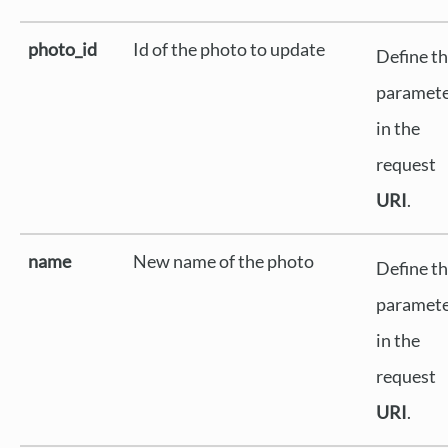
photo_id
Id of the photo to update
Define th
paramet
in the
request
URI
.
name
New name of the photo
Define th
paramet
in the
request
URI
.