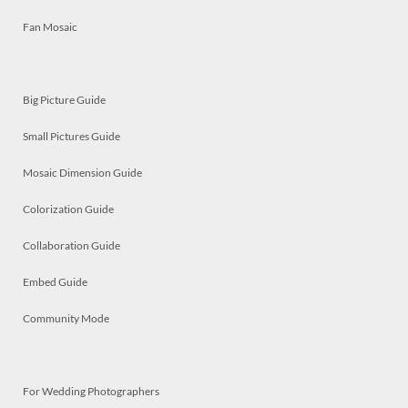
Fan Mosaic
Big Picture Guide
Small Pictures Guide
Mosaic Dimension Guide
Colorization Guide
Collaboration Guide
Embed Guide
Community Mode
For Wedding Photographers