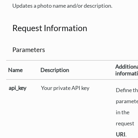
Updates a photo name and/or description.
Request Information
Parameters
Addition
Name
Description
informat
api_key
Your private API key
Define th
paramet
in the
request
URI
.