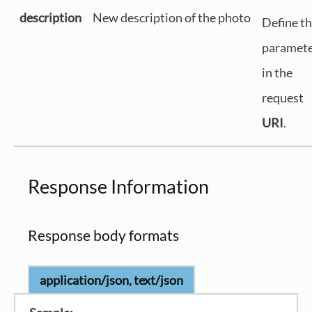
description
New description of the photo
Define th
paramet
in the
request
URI
.
Response Information
Response body formats
application/json, text/json