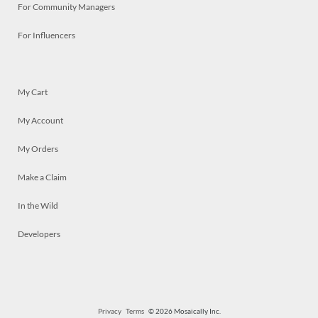
For Community Managers
For Influencers
My Cart
My Account
My Orders
Make a Claim
In the Wild
Developers
Privacy
Terms
© 2026 Mosaically Inc.