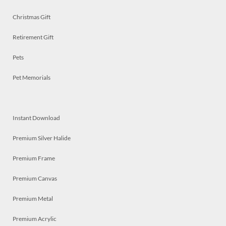
Christmas Gift
Retirement Gift
Pets
Pet Memorials
Instant Download
Premium Silver Halide
Premium Frame
Premium Canvas
Premium Metal
Premium Acrylic