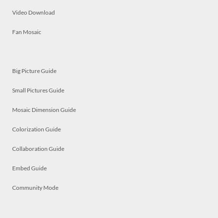
Video Download
Fan Mosaic
Big Picture Guide
Small Pictures Guide
Mosaic Dimension Guide
Colorization Guide
Collaboration Guide
Embed Guide
Community Mode