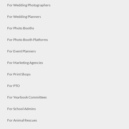
For Wedding Photographers
For Wedding Planners
For Photo Booths
For Photo Booth Platforms
For Event Planners
For Marketing Agencies
For Print Shops
For PTO
For Yearbook Committees
For School Admins
For Animal Rescues