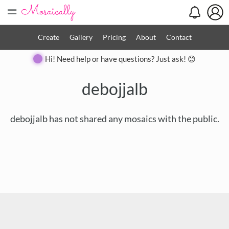
=
Create
Gallery
Pricing
About
Contact
Hi! Need help or have questions? Just ask! 😊
debojjalb
debojjalb has not shared any mosaics with the public.