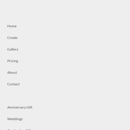
Home
Create
Gallery
Pricing
About
Contact
Anniversary Gift
Weddings