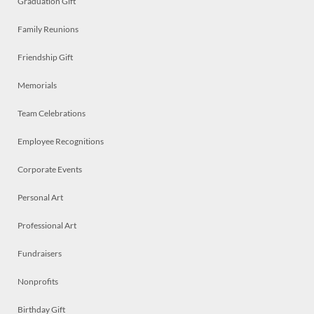
Graduation Gift
Family Reunions
Friendship Gift
Memorials
Team Celebrations
Employee Recognitions
Corporate Events
Personal Art
Professional Art
Fundraisers
Nonprofits
Birthday Gift