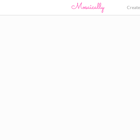
Creat