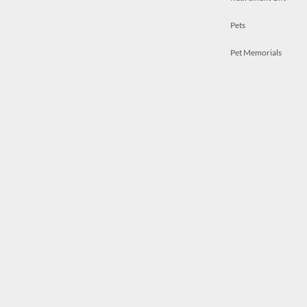
Pets
Pet Memorials