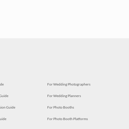
ide
For Wedding Photographers
 Guide
For Wedding Planners
ion Guide
For Photo Booths
uide
For Photo Booth Platforms