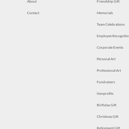
About
Friendship Gift
Contact
Memorials
Team Celebrations
Employee Recognitio
Corporate Events
Personal Art
Professional Art
Fundraisers
Nonprofits
Birthday Gift
Christmas Gift
Retirement Gift