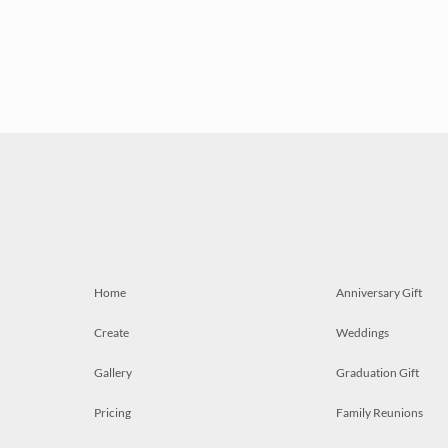
Home
Anniversary Gift
Create
Weddings
Gallery
Graduation Gift
Pricing
Family Reunions