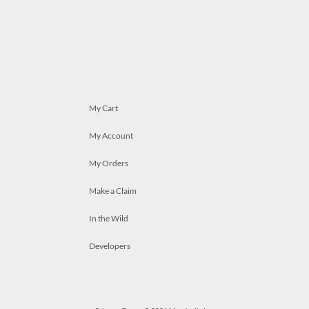
My Cart
My Account
My Orders
Make a Claim
In the Wild
Developers