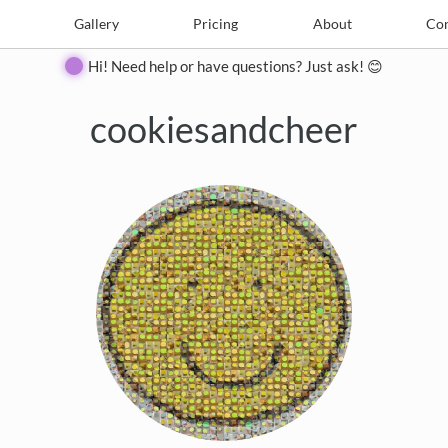
e
Create
Gallery
Gallery
Pricing
Pricing
About
About
Contact
Con
Hi! Need help or have questions? Just ask! 😊
cookiesandcheer