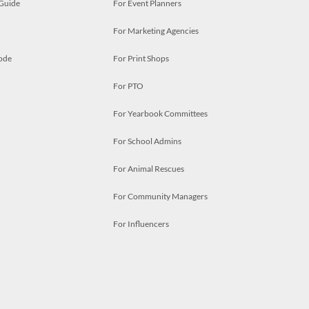
 Guide
For Event Planners
For Marketing Agencies
ode
For Print Shops
For PTO
For Yearbook Committees
For School Admins
For Animal Rescues
For Community Managers
For Influencers