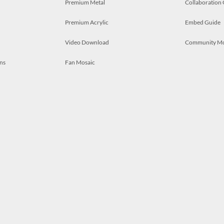
Premium Metal
Collaboration
Premium Acrylic
Embed Guide
Video Download
Community M
ns
Fan Mosaic