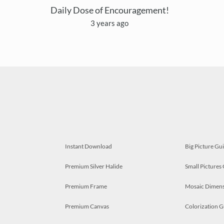
Daily Dose of Encouragement!
3 years ago
Instant Download
Big Picture Gu
Premium Silver Halide
Small Pictures
Premium Frame
Mosaic Dimens
Premium Canvas
Colorization G