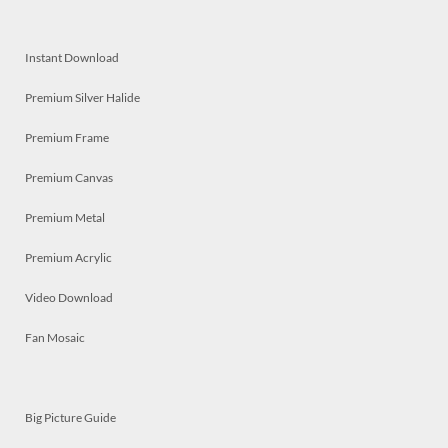
Instant Download
Premium Silver Halide
Premium Frame
Premium Canvas
Premium Metal
Premium Acrylic
Video Download
Fan Mosaic
Big Picture Guide