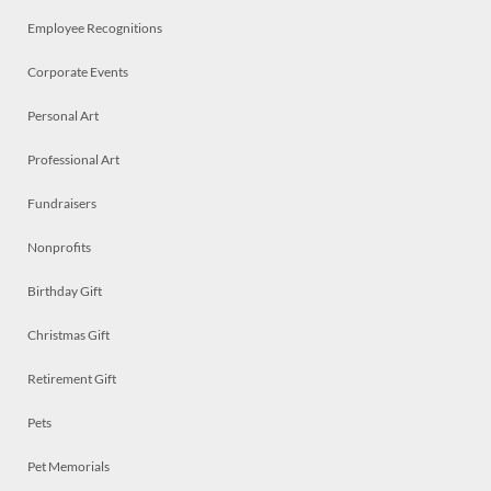
Employee Recognitions
Corporate Events
Personal Art
Professional Art
Fundraisers
Nonprofits
Birthday Gift
Christmas Gift
Retirement Gift
Pets
Pet Memorials