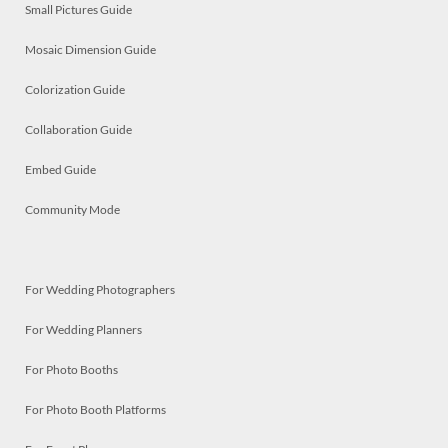
Small Pictures Guide
Mosaic Dimension Guide
Colorization Guide
Collaboration Guide
Embed Guide
Community Mode
For Wedding Photographers
For Wedding Planners
For Photo Booths
For Photo Booth Platforms