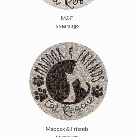
M&F
6 years ago
Maddox & Friends
6 years ago