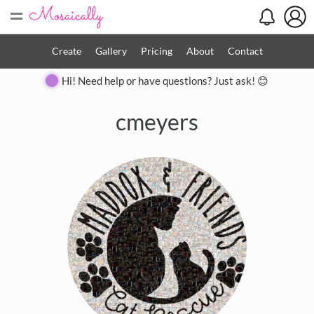
=
Create
Gallery
Pricing
About
Contact
Hi! Need help or have questions? Just ask! 😊
cmeyers