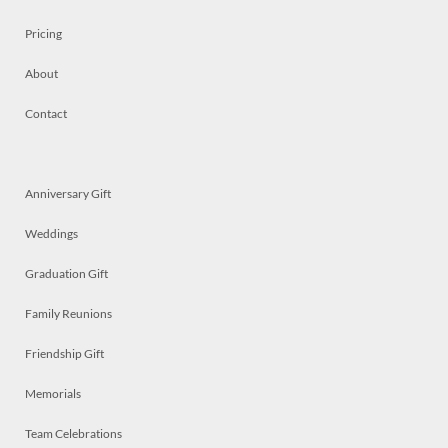
Pricing
About
Contact
Anniversary Gift
Weddings
Graduation Gift
Family Reunions
Friendship Gift
Memorials
Team Celebrations