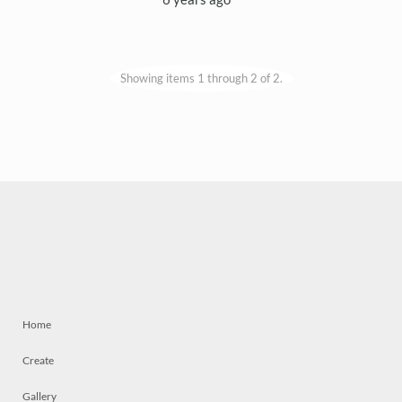
Showing items 1 through 2 of 2.
Home
Create
Gallery