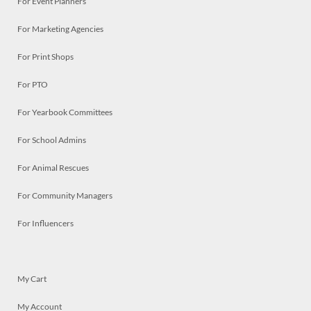
For Event Planners
For Marketing Agencies
For Print Shops
For PTO
For Yearbook Committees
For School Admins
For Animal Rescues
For Community Managers
For Influencers
My Cart
My Account