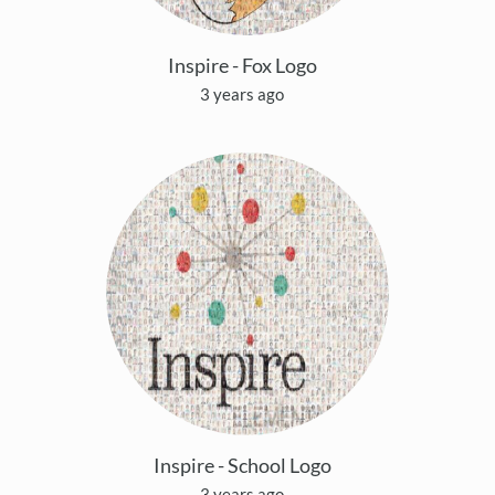
Inspire - Fox Logo
3 years ago
Inspire - School Logo
3 years ago