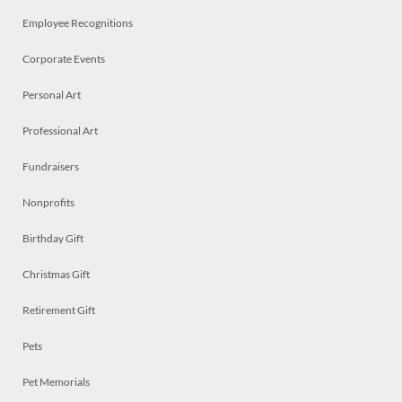
Employee Recognitions
Corporate Events
Personal Art
Professional Art
Fundraisers
Nonprofits
Birthday Gift
Christmas Gift
Retirement Gift
Pets
Pet Memorials