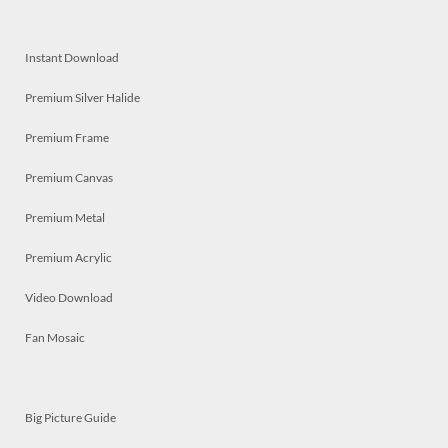
Instant Download
Premium Silver Halide
Premium Frame
Premium Canvas
Premium Metal
Premium Acrylic
Video Download
Fan Mosaic
Big Picture Guide