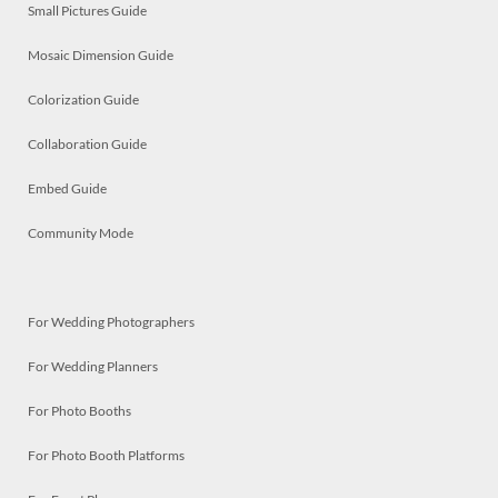
Small Pictures Guide
Mosaic Dimension Guide
Colorization Guide
Collaboration Guide
Embed Guide
Community Mode
For Wedding Photographers
For Wedding Planners
For Photo Booths
For Photo Booth Platforms