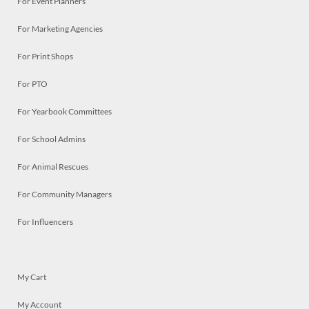
For Event Planners
For Marketing Agencies
For Print Shops
For PTO
For Yearbook Committees
For School Admins
For Animal Rescues
For Community Managers
For Influencers
My Cart
My Account