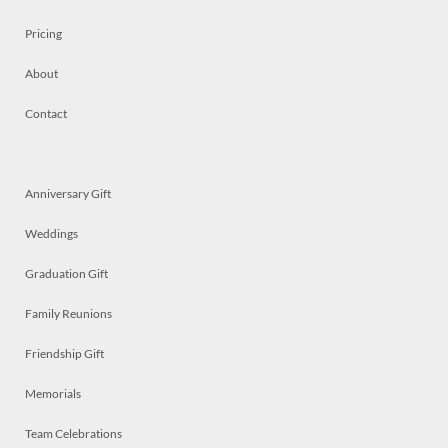
Pricing
About
Contact
Anniversary Gift
Weddings
Graduation Gift
Family Reunions
Friendship Gift
Memorials
Team Celebrations