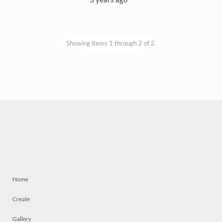
Showing items 1 through 2 of 2.
Home
Create
Gallery