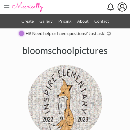
=
Create
Gallery
Pricing
About
Contact
Hi! Need help or have questions? Just ask! 😊
bloomschoolpictures