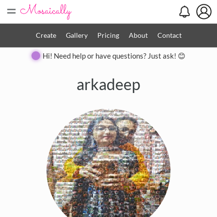
=
Create
Gallery
Pricing
About
Contact
Hi! Need help or have questions? Just ask! 😊
arkadeep