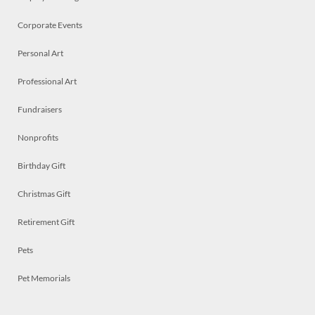
Corporate Events
Personal Art
Professional Art
Fundraisers
Nonprofits
Birthday Gift
Christmas Gift
Retirement Gift
Pets
Pet Memorials