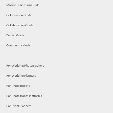
Mosaic Dimension Guide
Colorization Guide
Collaboration Guide
Embed Guide
Community Mode
For Wedding Photographers
For Wedding Planners
For Photo Booths
For Photo Booth Platforms
For Event Planners