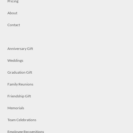
Pricing
About
Contact
Anniversary Gift
Weddings
Graduation Gift
Family Reunions
Friendship Gift
Memorials
Team Celebrations
Employee Recognitions