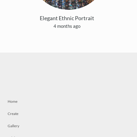
Elegant Ethnic Portrait
4 months ago
Home
Create
Gallery