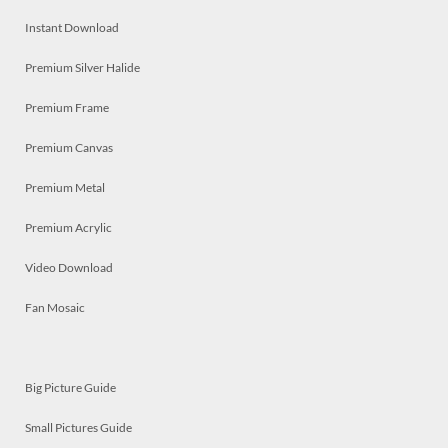
Instant Download
Premium Silver Halide
Premium Frame
Premium Canvas
Premium Metal
Premium Acrylic
Video Download
Fan Mosaic
Big Picture Guide
Small Pictures Guide