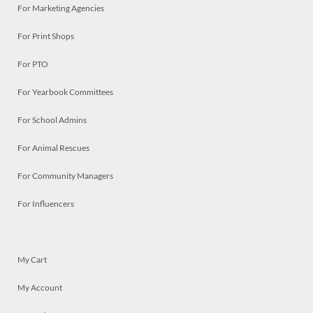
For Marketing Agencies
For Print Shops
For PTO
For Yearbook Committees
For School Admins
For Animal Rescues
For Community Managers
For Influencers
My Cart
My Account