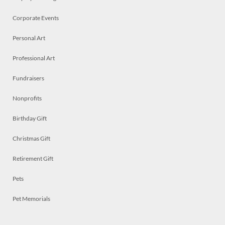
Corporate Events
Personal Art
Professional Art
Fundraisers
Nonprofits
Birthday Gift
Christmas Gift
Retirement Gift
Pets
Pet Memorials