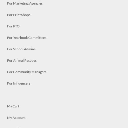
For Marketing Agencies
For Print Shops
For PTO
For Yearbook Committees
For School Admins
For Animal Rescues
For Community Managers
For Influencers
My Cart
My Account