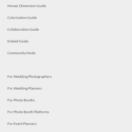
Mosaic Dimension Guide
Colorization Guide
Collaboration Guide
Embed Guide
Community Mode
For Wedding Photographers
For Wedding Planners
For Photo Booths
For Photo Booth Platforms
For Event Planners