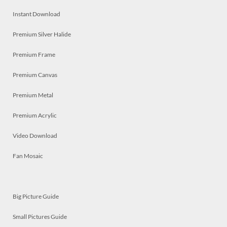
Instant Download
Premium Silver Halide
Premium Frame
Premium Canvas
Premium Metal
Premium Acrylic
Video Download
Fan Mosaic
Big Picture Guide
Small Pictures Guide