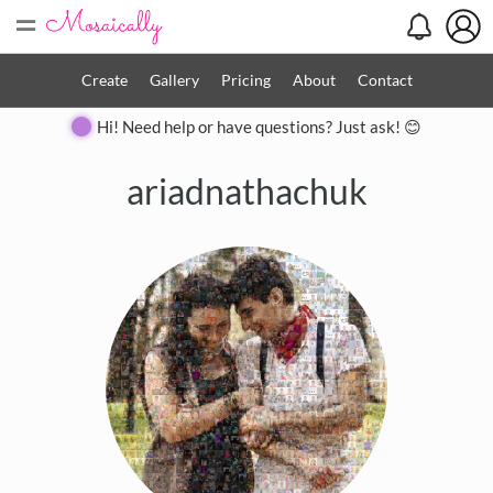
=
Create
Gallery
Pricing
About
Contact
Hi! Need help or have questions? Just ask! 😊
ariadnathachuk