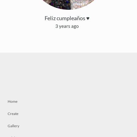
Feliz cumpleaños ♥
3 years ago
Home
Create
Gallery