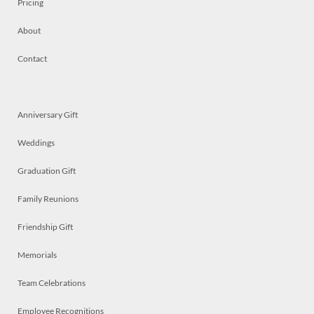
Pricing
About
Contact
Anniversary Gift
Weddings
Graduation Gift
Family Reunions
Friendship Gift
Memorials
Team Celebrations
Employee Recognitions