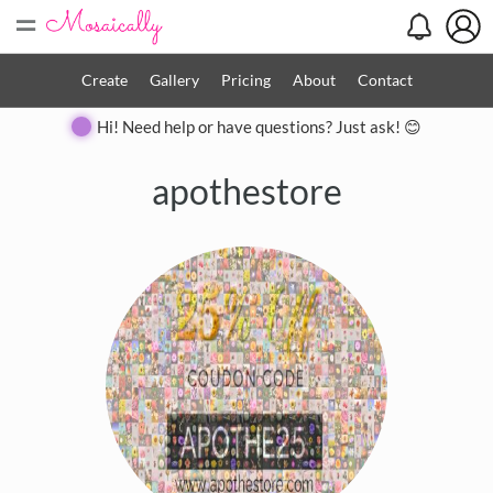
=
Create
Gallery
Pricing
About
Contact
Hi! Need help or have questions? Just ask! 😊
apothestore