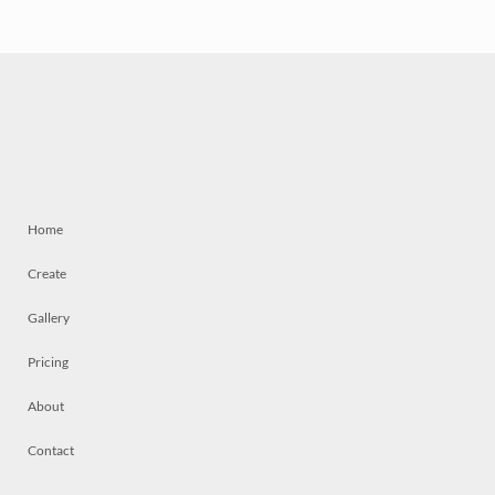
Home
Create
Gallery
Pricing
About
Contact