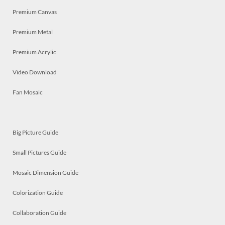
Premium Canvas
Premium Metal
Premium Acrylic
Video Download
Fan Mosaic
Big Picture Guide
Small Pictures Guide
Mosaic Dimension Guide
Colorization Guide
Collaboration Guide