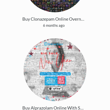
Buy Clonazepam Online Overnight Easy Tracking Deli
6 months ago
Buy Alprazolam Online With Same Day Delivery Possi