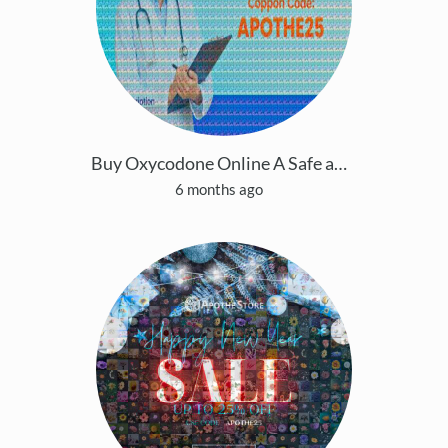
Buy Oxycodone Online A Safe and Simple Guide Optio
6 months ago