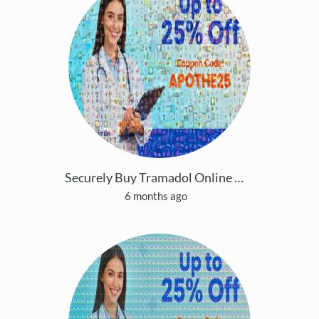
Securely Buy Tramadol Online 24/7 Overnight Easily
6 months ago