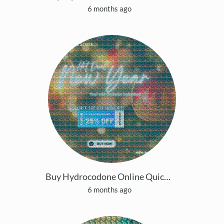
6 months ago
Buy Hydrocodone Online Quick Home Delivery Same-Da
6 months ago