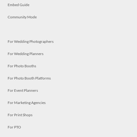
Embed Guide
Community Mode
For Wedding Photographers
For Wedding Planners
For Photo Booths
For Photo Booth Platforms
For Event Planners
For Marketing Agencies
For Print Shops
For PTO