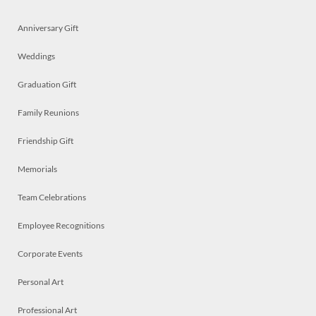
Anniversary Gift
Weddings
Graduation Gift
Family Reunions
Friendship Gift
Memorials
Team Celebrations
Employee Recognitions
Corporate Events
Personal Art
Professional Art