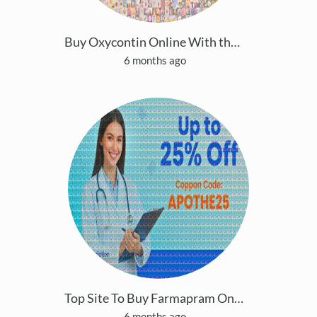
Buy Oxycontin Online With the Top site in the USA
6 months ago
Top Site To Buy Farmapram Online Faster Shipping S
6 months ago