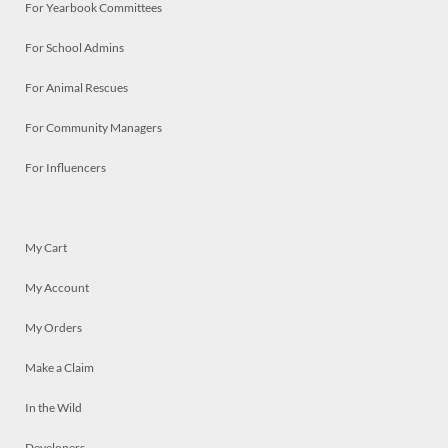
For Yearbook Committees
For School Admins
For Animal Rescues
For Community Managers
For Influencers
My Cart
My Account
My Orders
Make a Claim
In the Wild
Developers