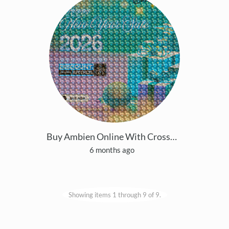
Buy Ambien Online With Cross-border Payment Servic
6 months ago
Showing items 1 through 9 of 9.