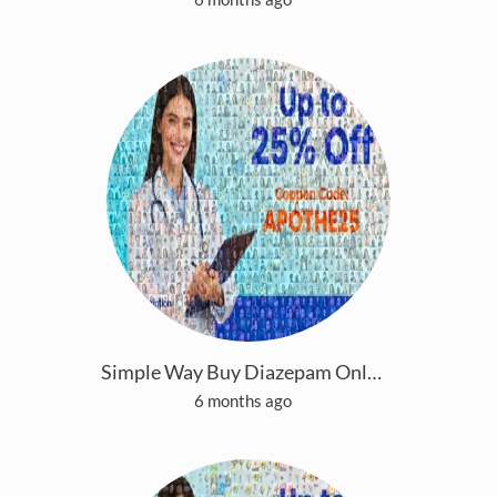
Simple Way Buy Diazepam Online With Easy Payment
6 months ago