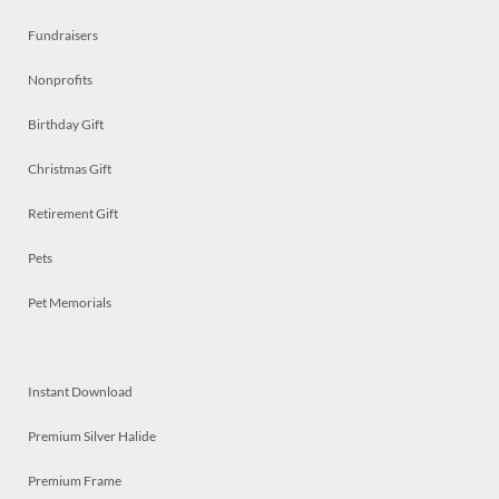
Fundraisers
Nonprofits
Birthday Gift
Christmas Gift
Retirement Gift
Pets
Pet Memorials
Instant Download
Premium Silver Halide
Premium Frame