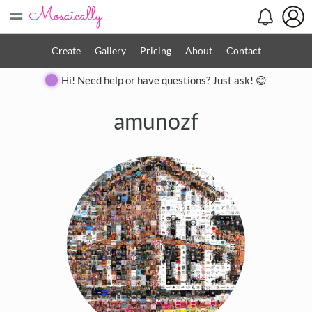
=
Create
Gallery
Pricing
About
Contact
Hi! Need help or have questions? Just ask! 😊
amunozf