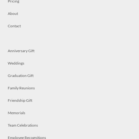
Pricing
About
Contact
Anniversary Gift
Weddings
Graduation Gift
Family Reunions
Friendship Gift
Memorials
Team Celebrations
Employee Recognitions