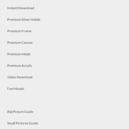
Instant Download
Premium Silver Halide
Premium Frame
Premium Canvas
Premium Metal
Premium Acrylic
Video Download
Fan Mosaic
Big Picture Guide
Small Pictures Guide