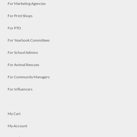
For Marketing Agencies
For Print Shops
For PTO
For Yearbook Committees
For School Admins
For Animal Rescues
For Community Managers
For Influencers
My Cart
My Account