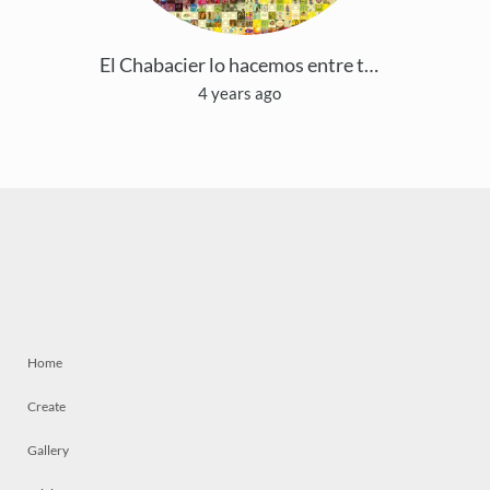
El Chabacier lo hacemos entre todos
4 years ago
Home
Create
Gallery