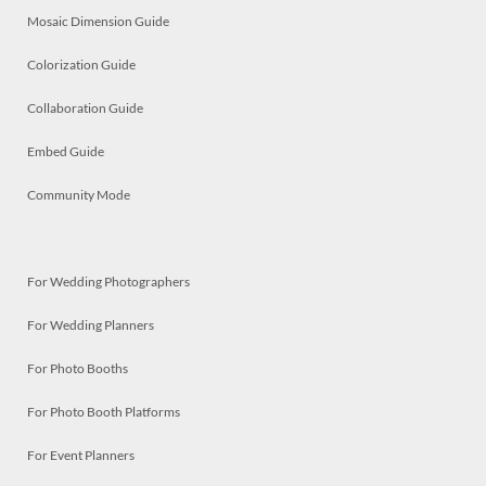
Mosaic Dimension Guide
Colorization Guide
Collaboration Guide
Embed Guide
Community Mode
For Wedding Photographers
For Wedding Planners
For Photo Booths
For Photo Booth Platforms
For Event Planners