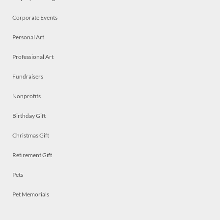
Corporate Events
Personal Art
Professional Art
Fundraisers
Nonprofits
Birthday Gift
Christmas Gift
Retirement Gift
Pets
Pet Memorials