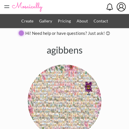
=
Create
Gallery
Pricing
About
Contact
Hi! Need help or have questions? Just ask! 😊
agibbens