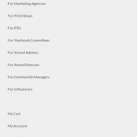
For Marketing Agencies
For Print Shops
For PTO
For Yearbook Committees
For School Admins
For Animal Rescues
For Community Managers
For Influencers
My Cart
My Account