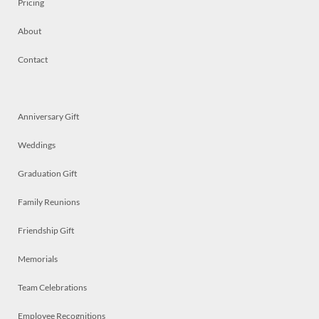
Pricing
About
Contact
Anniversary Gift
Weddings
Graduation Gift
Family Reunions
Friendship Gift
Memorials
Team Celebrations
Employee Recognitions