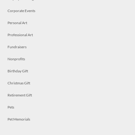
Corporate Events
Personal Art
Professional Art
Fundraisers
Nonprofits
Birthday Gift
Christmas Gift
Retirement Gift
Pets
Pet Memorials