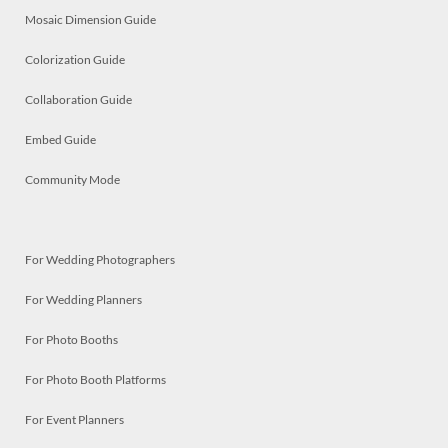
Mosaic Dimension Guide
Colorization Guide
Collaboration Guide
Embed Guide
Community Mode
For Wedding Photographers
For Wedding Planners
For Photo Booths
For Photo Booth Platforms
For Event Planners