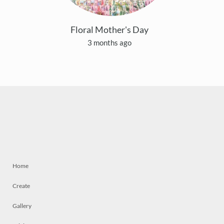
Floral Mother's Day
3 months ago
Home
Create
Gallery