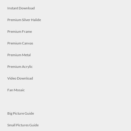
Instant Download
Premium Silver Halide
Premium Frame
Premium Canvas
Premium Metal
Premium Acrylic
Video Download
Fan Mosaic
Big Picture Guide
Small Pictures Guide