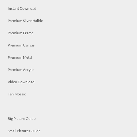
Instant Download
Premium Silver Halide
Premium Frame
Premium Canvas
Premium Metal
Premium Acrylic
Video Download
Fan Mosaic
Big Picture Guide
Small Pictures Guide