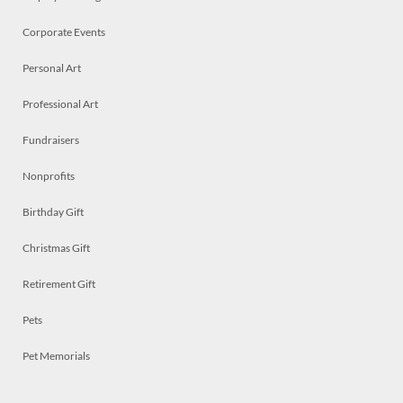
Corporate Events
Personal Art
Professional Art
Fundraisers
Nonprofits
Birthday Gift
Christmas Gift
Retirement Gift
Pets
Pet Memorials