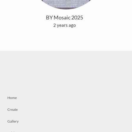
BY Mosaic 2025
2 years ago
Home
Create
Gallery