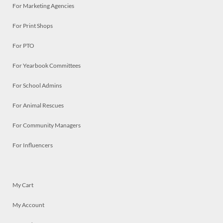
For Marketing Agencies
For Print Shops
For PTO
For Yearbook Committees
For School Admins
For Animal Rescues
For Community Managers
For Influencers
My Cart
My Account