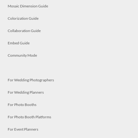
Mosaic Dimension Guide
Colorization Guide
Collaboration Guide
Embed Guide
Community Mode
For Wedding Photographers
For Wedding Planners
For Photo Booths
For Photo Booth Platforms
For Event Planners