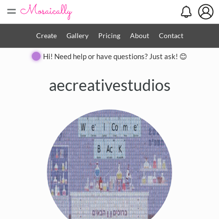
=
Create
Gallery
Pricing
About
Contact
Hi! Need help or have questions? Just ask! 😊
aecreativestudios