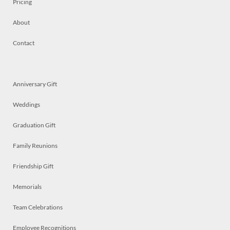
Pricing
About
Contact
Anniversary Gift
Weddings
Graduation Gift
Family Reunions
Friendship Gift
Memorials
Team Celebrations
Employee Recognitions