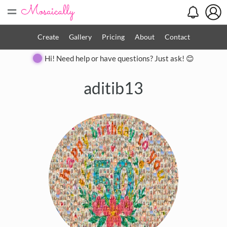
=
Create
Gallery
Pricing
About
Contact
Hi! Need help or have questions? Just ask! 😊
aditib13