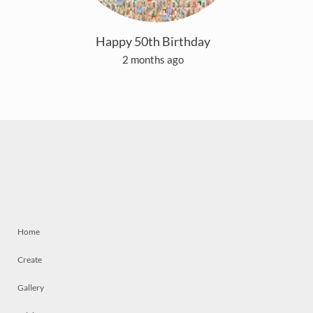
Happy 50th Birthday
2 months ago
Home
Create
Gallery