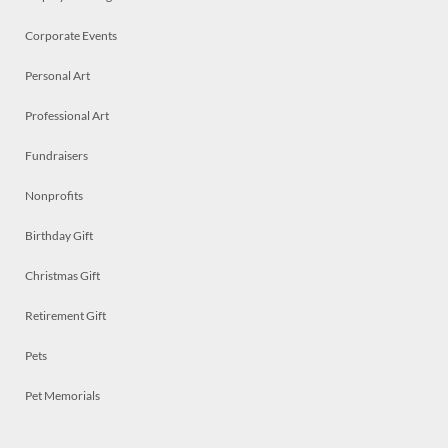
Corporate Events
Personal Art
Professional Art
Fundraisers
Nonprofits
Birthday Gift
Christmas Gift
Retirement Gift
Pets
Pet Memorials