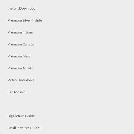
Instant Download
Premium Silver Halide
Premium Frame
Premium Canvas
Premium Metal
Premium Acrylic
Video Download
Fan Mosaic
Big Picture Guide
Small Pictures Guide