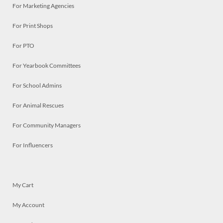
For Marketing Agencies
For Print Shops
For PTO
For Yearbook Committees
For School Admins
For Animal Rescues
For Community Managers
For Influencers
My Cart
My Account