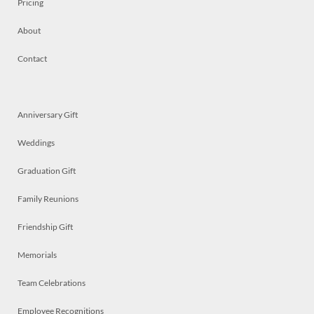
Pricing
About
Contact
Anniversary Gift
Weddings
Graduation Gift
Family Reunions
Friendship Gift
Memorials
Team Celebrations
Employee Recognitions