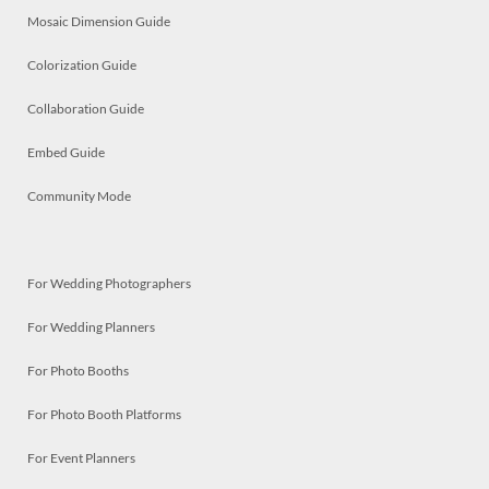
Mosaic Dimension Guide
Colorization Guide
Collaboration Guide
Embed Guide
Community Mode
For Wedding Photographers
For Wedding Planners
For Photo Booths
For Photo Booth Platforms
For Event Planners