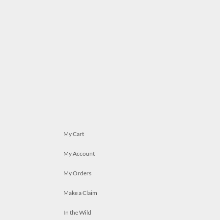
My Cart
My Account
My Orders
Make a Claim
In the Wild