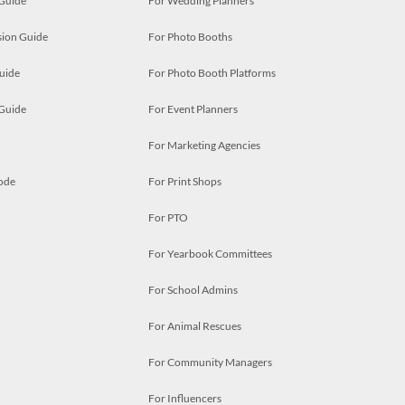
 Guide
For Wedding Planners
ion Guide
For Photo Booths
uide
For Photo Booth Platforms
 Guide
For Event Planners
For Marketing Agencies
ode
For Print Shops
For PTO
For Yearbook Committees
For School Admins
For Animal Rescues
For Community Managers
For Influencers