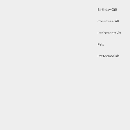
Birthday Gift
Christmas Gift
Retirement Gift
Pets
Pet Memorials