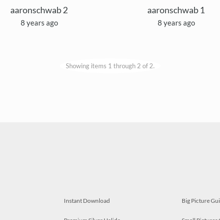
aaronschwab 2
aaronschwab 1
8 years ago
8 years ago
Showing items 1 through 2 of 2.
Instant Download
Big Picture Gu