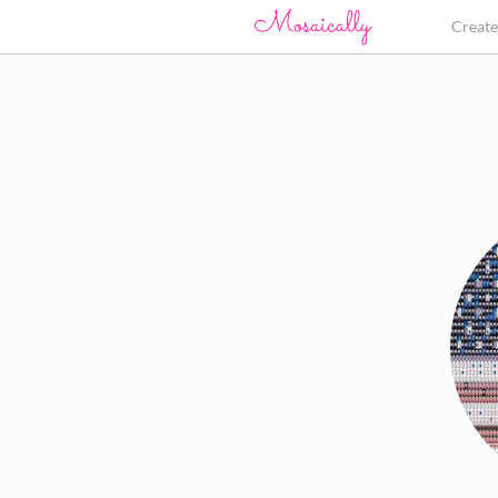
Creat