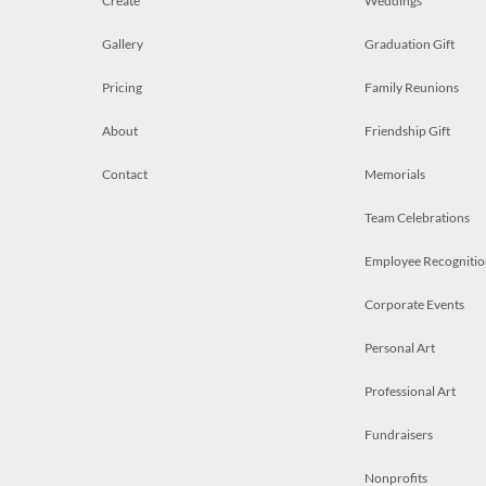
Create
Weddings
Gallery
Graduation Gift
Pricing
Family Reunions
About
Friendship Gift
Contact
Memorials
Team Celebrations
Employee Recognitio
Corporate Events
Personal Art
Professional Art
Fundraisers
Nonprofits