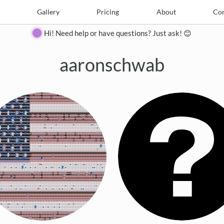
e
Create
Gallery
Gallery
Pricing
Pricing
About
About
Contact
Con
Hi! Need help or have questions? Just ask! 😊
aaronschwab