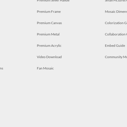
Premium Silver Halide
Small Pictures
Premium Frame
Mosaic Dimens
Premium Canvas
Colorization G
Premium Metal
Collaboration
Premium Acrylic
Embed Guide
Video Download
Community M
ns
Fan Mosaic