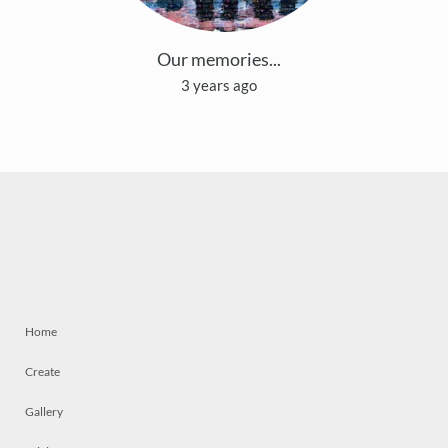
Our memories...
3 years ago
Home
Create
Gallery