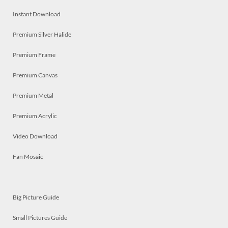
Instant Download
Premium Silver Halide
Premium Frame
Premium Canvas
Premium Metal
Premium Acrylic
Video Download
Fan Mosaic
Big Picture Guide
Small Pictures Guide