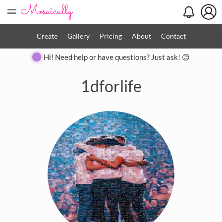
=
Create
Gallery
Pricing
About
Contact
Hi! Need help or have questions? Just ask! 😊
1dforlife