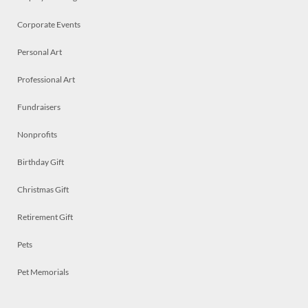
Corporate Events
Personal Art
Professional Art
Fundraisers
Nonprofits
Birthday Gift
Christmas Gift
Retirement Gift
Pets
Pet Memorials