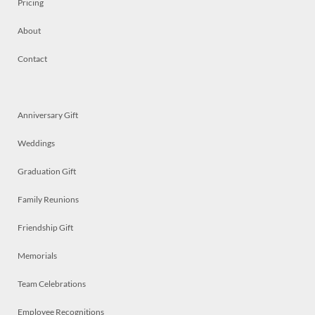
Pricing
About
Contact
Anniversary Gift
Weddings
Graduation Gift
Family Reunions
Friendship Gift
Memorials
Team Celebrations
Employee Recognitions