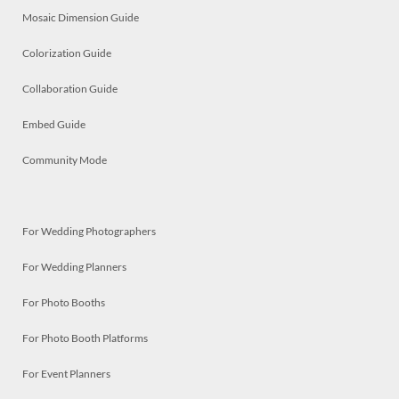
Mosaic Dimension Guide
Colorization Guide
Collaboration Guide
Embed Guide
Community Mode
For Wedding Photographers
For Wedding Planners
For Photo Booths
For Photo Booth Platforms
For Event Planners