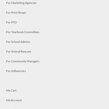
For Marketing Agencies
For Print Shops
For PTO
For Yearbook Committees
For School Admins
For Animal Rescues
For Community Managers
For Influencers
My Cart
My Account