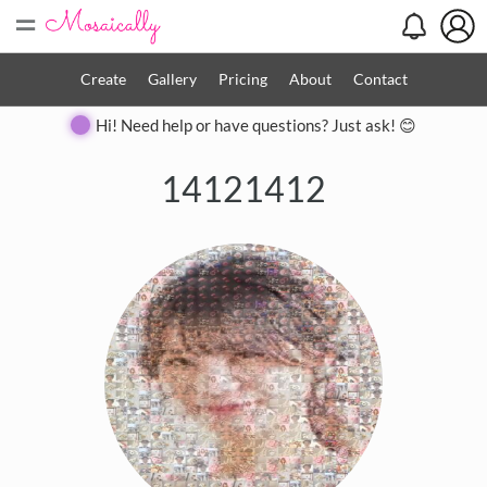
=
Create
Gallery
Pricing
About
Contact
Hi! Need help or have questions? Just ask! 😊
14121412