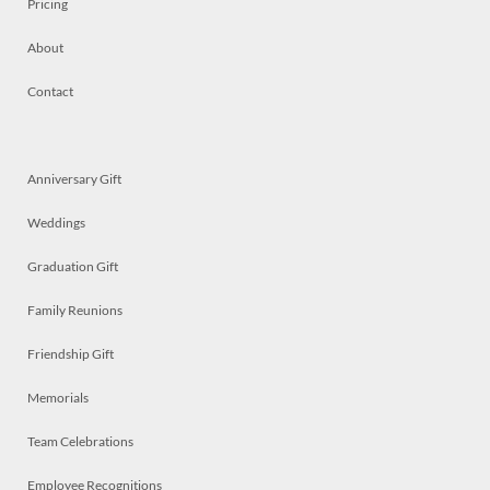
Pricing
About
Contact
Anniversary Gift
Weddings
Graduation Gift
Family Reunions
Friendship Gift
Memorials
Team Celebrations
Employee Recognitions