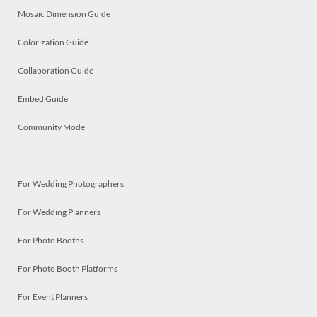
Mosaic Dimension Guide
Colorization Guide
Collaboration Guide
Embed Guide
Community Mode
For Wedding Photographers
For Wedding Planners
For Photo Booths
For Photo Booth Platforms
For Event Planners