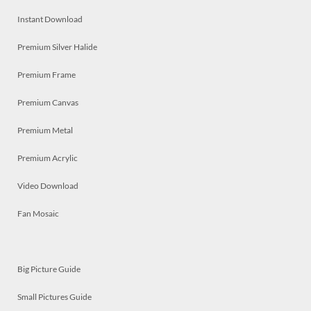
Instant Download
Premium Silver Halide
Premium Frame
Premium Canvas
Premium Metal
Premium Acrylic
Video Download
Fan Mosaic
Big Picture Guide
Small Pictures Guide