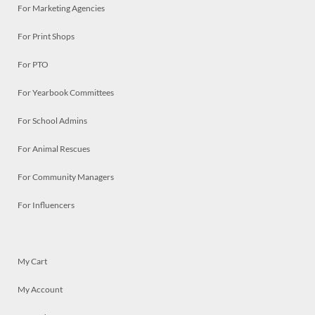
For Marketing Agencies
For Print Shops
For PTO
For Yearbook Committees
For School Admins
For Animal Rescues
For Community Managers
For Influencers
My Cart
My Account