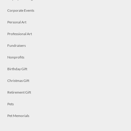
Corporate Events
Personal Art
Professional Art
Fundraisers
Nonprofits
Birthday Gift
Christmas Gift
Retirement Gift
Pets
Pet Memorials