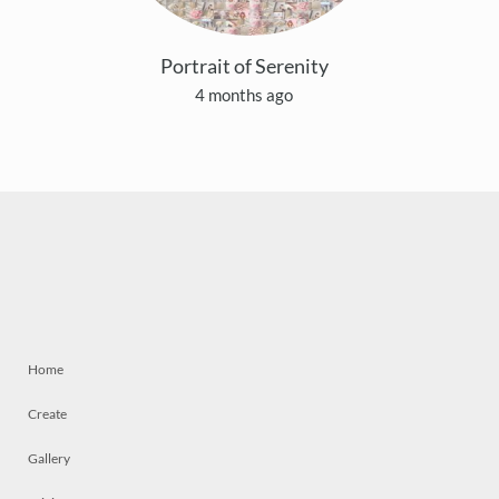
Portrait of Serenity
4 months ago
Home
Create
Gallery