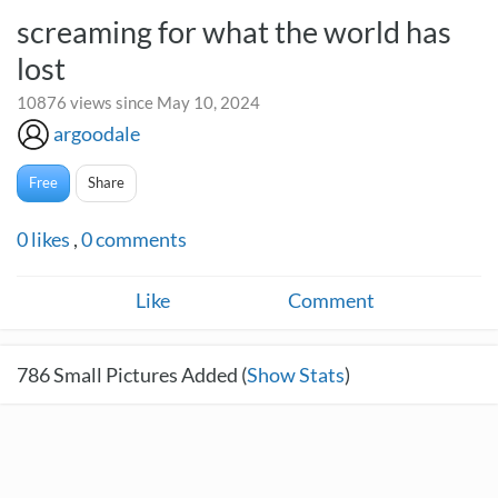
screaming for what the world has
lost
10876 views since May 10, 2024
argoodale
Free
Share
0
likes
,
0
comments
Like
Comment
786
Small Pictures Added (
Show Stats
)