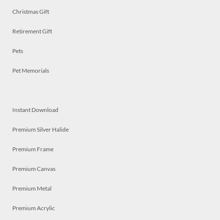
Christmas Gift
Retirement Gift
Pets
Pet Memorials
Instant Download
Premium Silver Halide
Premium Frame
Premium Canvas
Premium Metal
Premium Acrylic