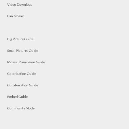
Video Download
Fan Mosaic
Big Picture Guide
Small Pictures Guide
Mosaic Dimension Guide
Colorization Guide
Collaboration Guide
Embed Guide
Community Mode