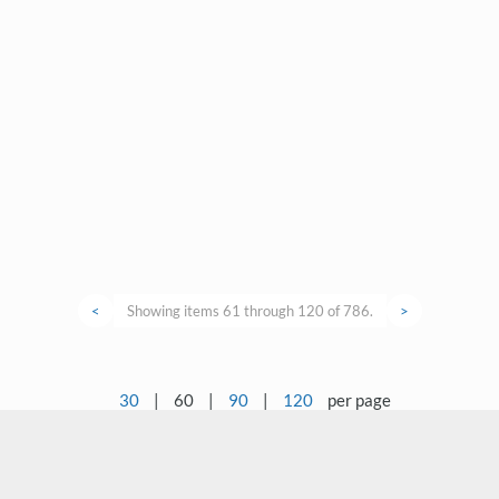
<
Showing items 61 through 120 of 786.
>
30
|
60
|
90
|
120
per page