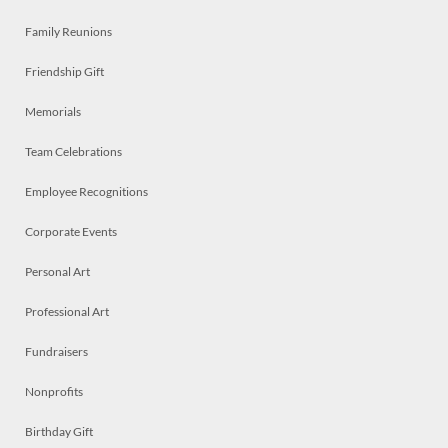
Family Reunions
Friendship Gift
Memorials
Team Celebrations
Employee Recognitions
Corporate Events
Personal Art
Professional Art
Fundraisers
Nonprofits
Birthday Gift