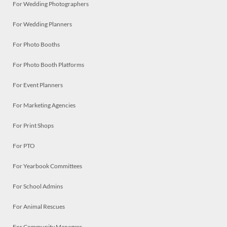
For Wedding Photographers
For Wedding Planners
For Photo Booths
For Photo Booth Platforms
For Event Planners
For Marketing Agencies
For Print Shops
For PTO
For Yearbook Committees
For School Admins
For Animal Rescues
For Community Managers