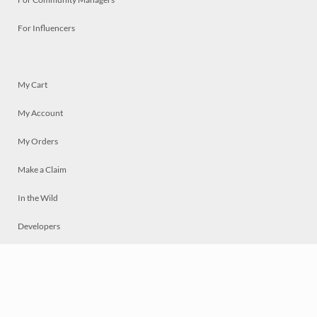
For Influencers
My Cart
My Account
My Orders
Make a Claim
In the Wild
Developers
Live
Chat
Privacy
Terms
© 2026 Mosaically Inc.