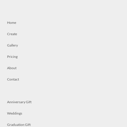
Home
Create
Gallery
Pricing
About
Contact
Anniversary Gift
Weddings
Graduation Gift