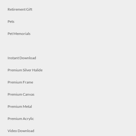
Retirement Gift
Pets
Pet Memorials
Instant Download
Premium Silver Halide
Premium Frame
Premium Canvas
Premium Metal
Premium Acrylic
Video Download