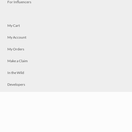
For Influencers
My Cart
My Account
My Orders
Make a Claim
In the Wild
Developers
Live
Chat
Privacy
Terms
© 2026 Mosaically Inc.