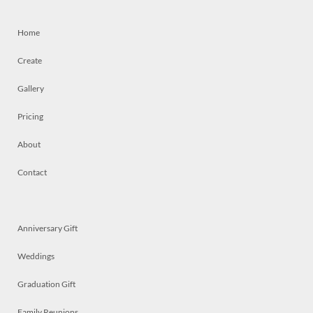
Home
Create
Gallery
Pricing
About
Contact
Anniversary Gift
Weddings
Graduation Gift
Family Reunions