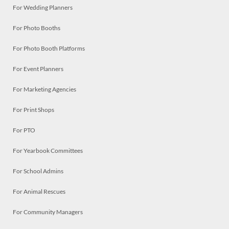
For Wedding Planners
For Photo Booths
For Photo Booth Platforms
For Event Planners
For Marketing Agencies
For Print Shops
For PTO
For Yearbook Committees
For School Admins
For Animal Rescues
For Community Managers