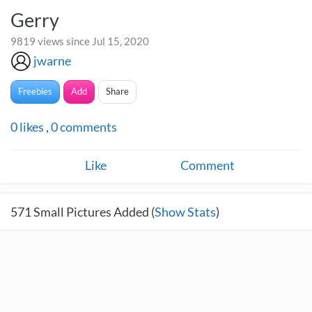
Gerry
9819 views since Jul 15, 2020
jwarne
Freebies
Add
Share
0
likes
,
0
comments
Like
Comment
571
Small Pictures Added (
Show Stats
)