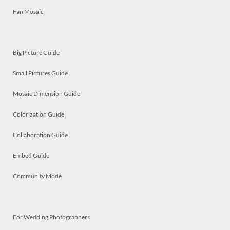
Fan Mosaic
Big Picture Guide
Small Pictures Guide
Mosaic Dimension Guide
Colorization Guide
Collaboration Guide
Embed Guide
Community Mode
For Wedding Photographers