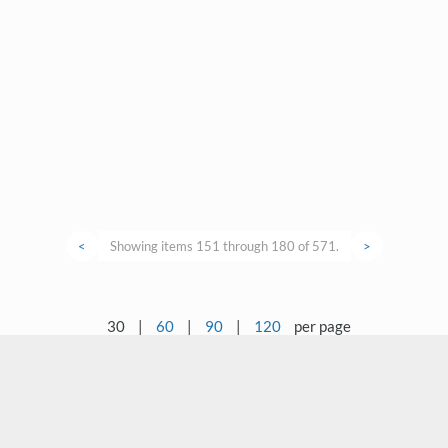
<
Showing items 151 through 180 of 571.
>
30
|
60
|
90
|
120
per page