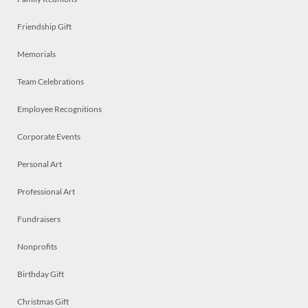
Friendship Gift
Memorials
Team Celebrations
Employee Recognitions
Corporate Events
Personal Art
Professional Art
Fundraisers
Nonprofits
Birthday Gift
Christmas Gift