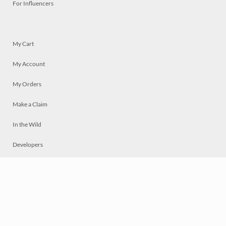
For Influencers
My Cart
My Account
My Orders
Make a Claim
In the Wild
Developers
Live
Chat
Privacy
Terms
© 2026 Mosaically Inc.