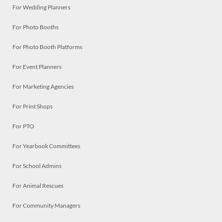
For Wedding Planners
For Photo Booths
For Photo Booth Platforms
For Event Planners
For Marketing Agencies
For Print Shops
For PTO
For Yearbook Committees
For School Admins
For Animal Rescues
For Community Managers