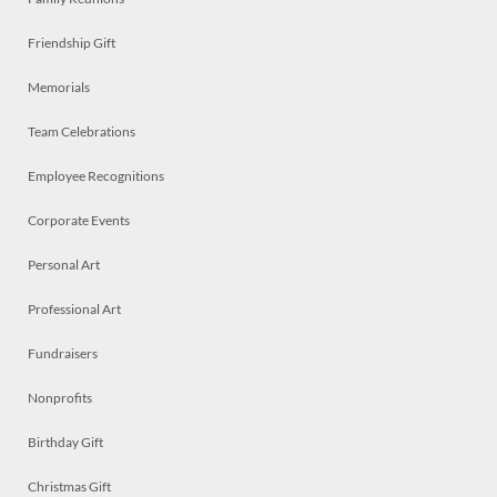
Friendship Gift
Memorials
Team Celebrations
Employee Recognitions
Corporate Events
Personal Art
Professional Art
Fundraisers
Nonprofits
Birthday Gift
Christmas Gift