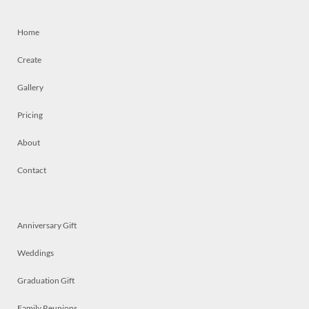
Home
Create
Gallery
Pricing
About
Contact
Anniversary Gift
Weddings
Graduation Gift
Family Reunions