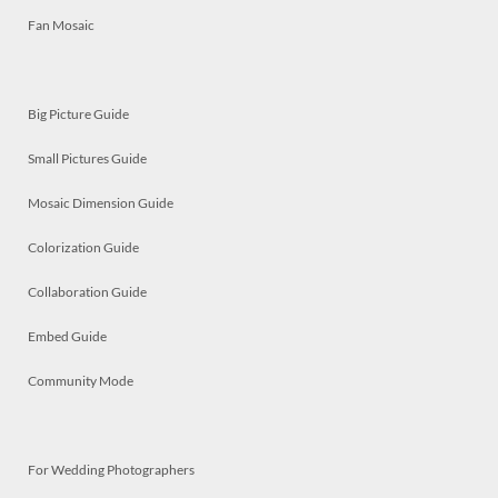
Fan Mosaic
Big Picture Guide
Small Pictures Guide
Mosaic Dimension Guide
Colorization Guide
Collaboration Guide
Embed Guide
Community Mode
For Wedding Photographers