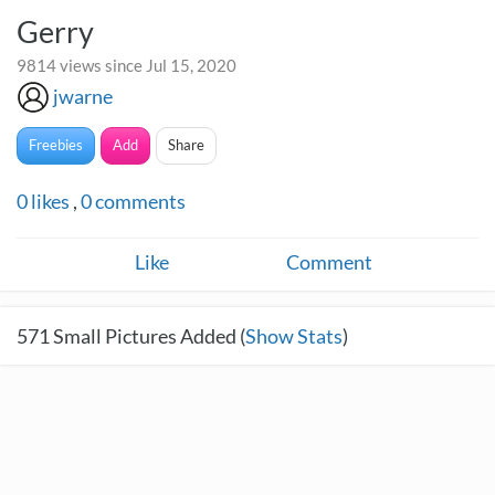
Gerry
9814 views since Jul 15, 2020
jwarne
Freebies
Add
Share
0
likes
,
0
comments
Like
Comment
571
Small Pictures Added (
Show Stats
)