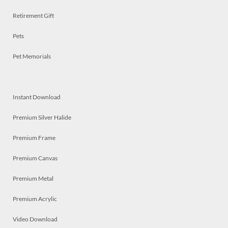
Retirement Gift
Pets
Pet Memorials
Instant Download
Premium Silver Halide
Premium Frame
Premium Canvas
Premium Metal
Premium Acrylic
Video Download