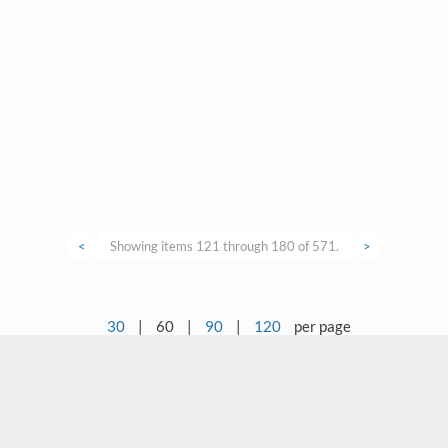
<
Showing items 121 through 180 of 571.
>
30
|
60
|
90
|
120
per page