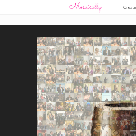
Creat