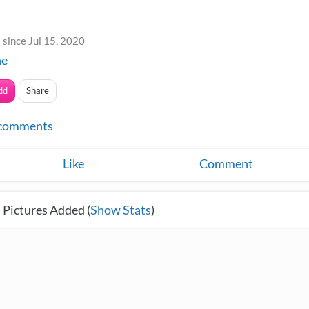
since Jul 15, 2020
ne
dd
Share
comments
Like
Comment
 Pictures Added (
Show Stats
)