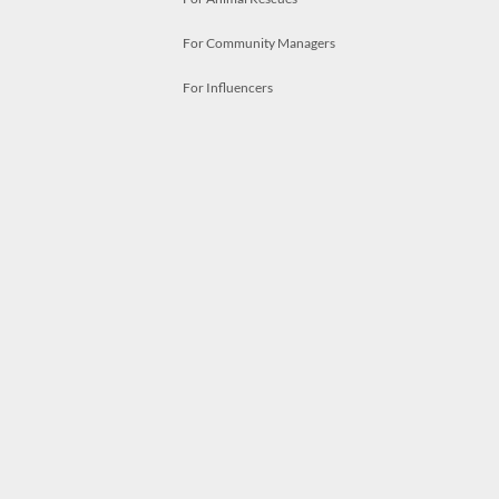
For Community Managers
For Influencers