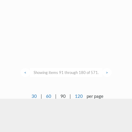
<
Showing items 91 through 180 of 571.
>
30
|
60
|
90
|
120
per page