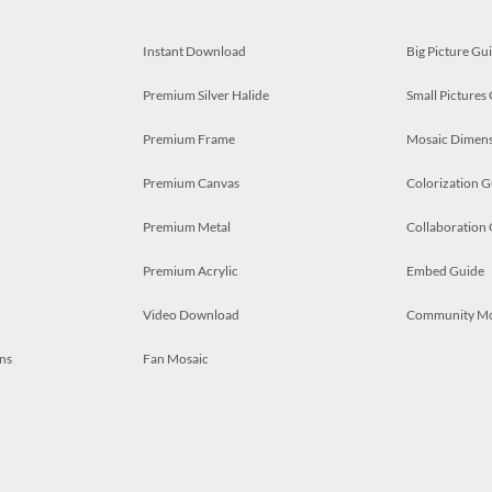
Instant Download
Big Picture Gu
Premium Silver Halide
Small Pictures
Premium Frame
Mosaic Dimens
Premium Canvas
Colorization G
Premium Metal
Collaboration
Premium Acrylic
Embed Guide
Video Download
Community M
ns
Fan Mosaic