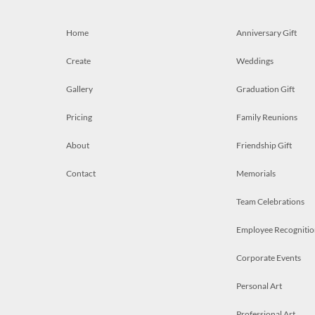
Home
Anniversary Gift
Create
Weddings
Gallery
Graduation Gift
Pricing
Family Reunions
About
Friendship Gift
Contact
Memorials
Team Celebrations
Employee Recognitio
Corporate Events
Personal Art
Professional Art