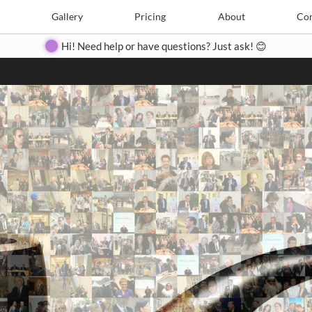
Search
Search
e
Create
Gallery
Gallery
Pricing
Pricing
About
About
Contact
Con
Hi! Need help or have questions? Just ask! 😊
Close
◀
▶