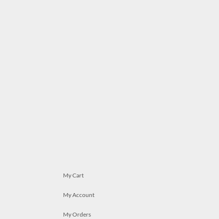
My Cart
My Account
My Orders