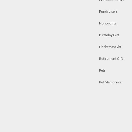
Fundraisers
Nonprofits
Birthday Gift
Christmas Gift
Retirement Gift
Pets
Pet Memorials