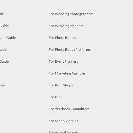
ide
For Wedding Photographers
 Guide
For Wedding Planners
ion Guide
For Photo Booths
uide
For Photo Booth Platforms
 Guide
For Event Planners
For Marketing Agencies
ode
For Print Shops
For PTO
For Yearbook Committees
For School Admins
For Animal Rescues