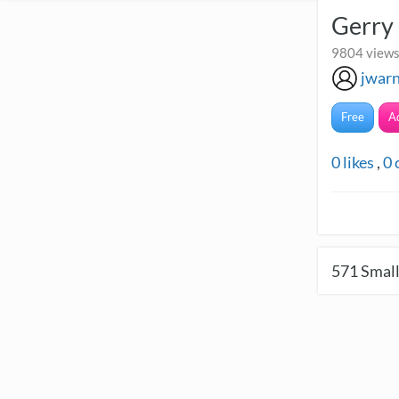
Gerry
9804 views 
jwar
Free
A
0
likes
,
0
571
Small