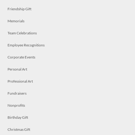
Friendship Gift
Memorials
Team Celebrations
Employee Recognitions
Corporate Events
Personal Art
Professional Art
Fundraisers
Nonprofits
Birthday Gift
Christmas Gift