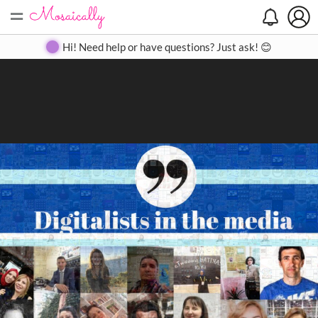
=
Search
Search
Create
Gallery
Pricing
About
Contact
Hi! Need help or have questions? Just ask! 😊
Close
◀
▶