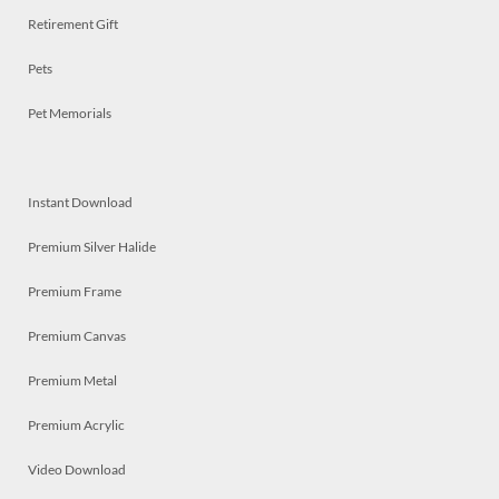
Retirement Gift
Pets
Pet Memorials
Instant Download
Premium Silver Halide
Premium Frame
Premium Canvas
Premium Metal
Premium Acrylic
Video Download