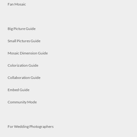
Fan Mosaic
Big Picture Guide
Small Pictures Guide
Mosaic Dimension Guide
Colorization Guide
Collaboration Guide
Embed Guide
Community Mode
For Wedding Photographers