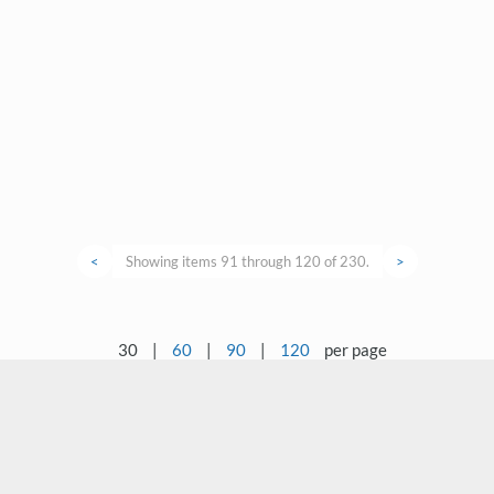
<
Showing items 91 through 120 of 230.
>
30
|
60
|
90
|
120
per page