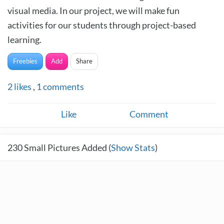
visual media. In our project, we will make fun
activities for our students through project-based
learning.
Freebies
Add
Share
2
likes
,
1
comments
Like
Comment
230
Small Pictures Added (
Show Stats
)