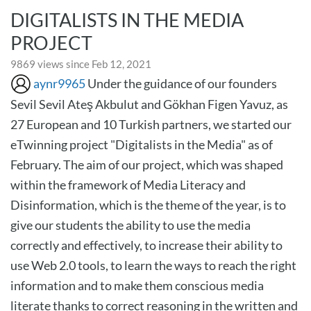
DIGITALISTS IN THE MEDIA
PROJECT
9869 views since Feb 12, 2021
aynr9965
Under the guidance of our founders
Sevil Sevil Ateş Akbulut and Gökhan Figen Yavuz, as
27 European and 10 Turkish partners, we started our
eTwinning project "Digitalists in the Media" as of
February. The aim of our project, which was shaped
within the framework of Media Literacy and
Disinformation, which is the theme of the year, is to
give our students the ability to use the media
correctly and effectively, to increase their ability to
use Web 2.0 tools, to learn the ways to reach the right
information and to make them conscious media
literate thanks to correct reasoning in the written and