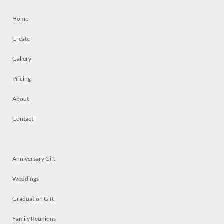
Home
Create
Gallery
Pricing
About
Contact
Anniversary Gift
Weddings
Graduation Gift
Family Reunions