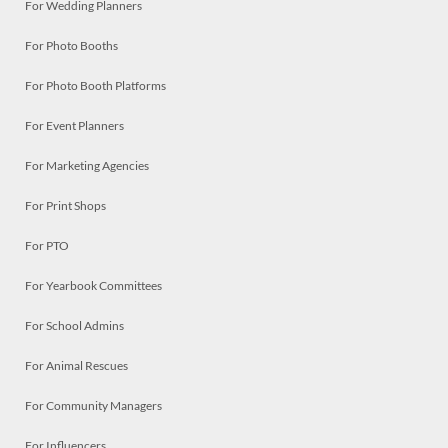
For Wedding Planners
For Photo Booths
For Photo Booth Platforms
For Event Planners
For Marketing Agencies
For Print Shops
For PTO
For Yearbook Committees
For School Admins
For Animal Rescues
For Community Managers
For Influencers