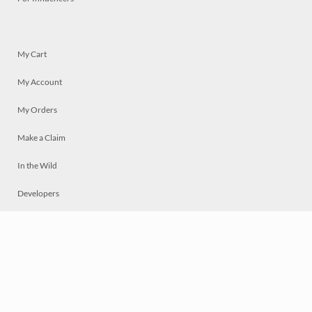
My Cart
My Account
My Orders
Make a Claim
In the Wild
Developers
Live
Chat
Privacy
Terms
© 2026 Mosaically Inc.