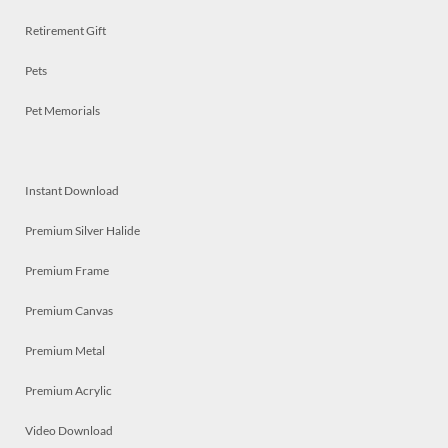
Retirement Gift
Pets
Pet Memorials
Instant Download
Premium Silver Halide
Premium Frame
Premium Canvas
Premium Metal
Premium Acrylic
Video Download