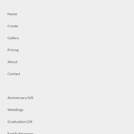
Home
Create
Gallery
Pricing
About
Contact
Anniversary Gift
Weddings
Graduation Gift
Family Reunions