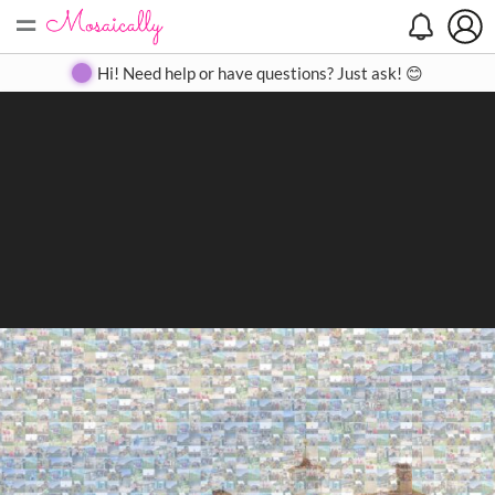
=
Search
Search
Create
Gallery
Pricing
About
Contact
Hi! Need help or have questions? Just ask! 😊
Close
◀
▶