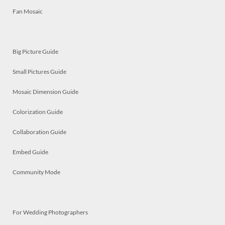
Fan Mosaic
Big Picture Guide
Small Pictures Guide
Mosaic Dimension Guide
Colorization Guide
Collaboration Guide
Embed Guide
Community Mode
For Wedding Photographers