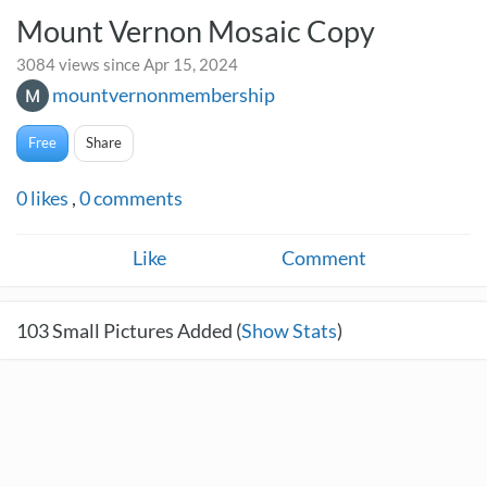
Mount Vernon Mosaic Copy
3084 views since Apr 15, 2024
mountvernonmembership
Free
Share
0
likes
,
0
comments
Like
Comment
103
Small Pictures Added (
Show Stats
)