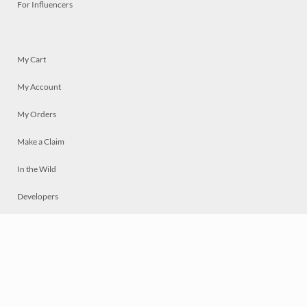
For Influencers
My Cart
My Account
My Orders
Make a Claim
In the Wild
Developers
Live
Chat
Privacy
Terms
© 2026 Mosaically Inc.