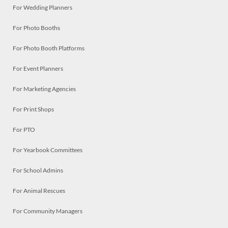
For Wedding Planners
For Photo Booths
For Photo Booth Platforms
For Event Planners
For Marketing Agencies
For Print Shops
For PTO
For Yearbook Committees
For School Admins
For Animal Rescues
For Community Managers