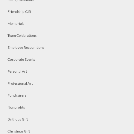
Friendship Gift
Memorials
Team Celebrations
Employee Recognitions
Corporate Events
Personal Art
Professional Art
Fundraisers
Nonprofits
Birthday Gift
Christmas Gift