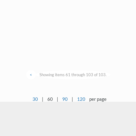
<
Showing items 61 through 103 of 103.
30
|
60
|
90
|
120
per page